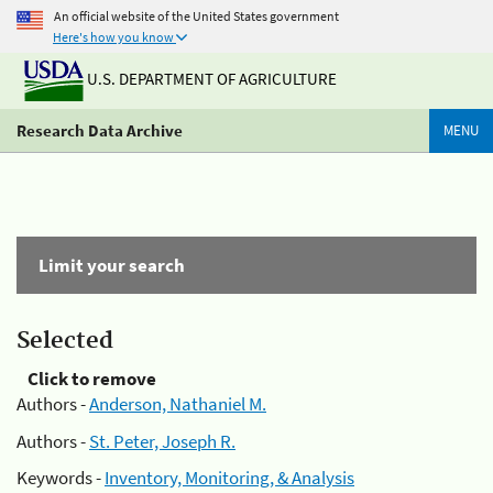
An official website of the United States government
Here's how you know
U.S. DEPARTMENT OF AGRICULTURE
Research Data Archive
MENU
Limit your search
Selected
Click to remove
Authors -
Anderson, Nathaniel M.
Authors -
St. Peter, Joseph R.
Keywords -
Inventory, Monitoring, & Analysis