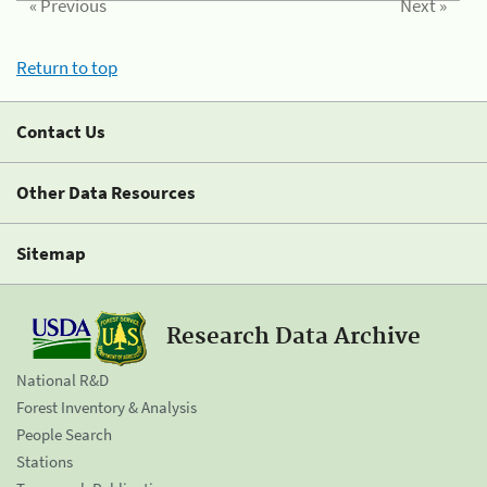
« Previous
Next »
Return to top
Contact Us
Other Data Resources
Sitemap
Research Data Archive
National R&D
Forest Inventory & Analysis
People Search
Stations