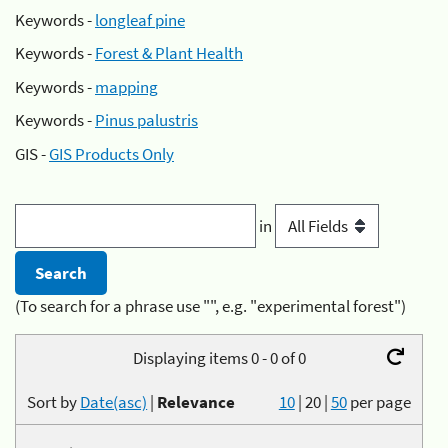
Keywords -
longleaf pine
Keywords -
Forest & Plant Health
Keywords -
mapping
Keywords -
Pinus palustris
GIS -
GIS Products Only
in
(To search for a phrase use "", e.g. "experimental forest")
Displaying items 0 - 0 of 0
Sort by
Date(asc)
|
Relevance
10
|
20
|
50
per page