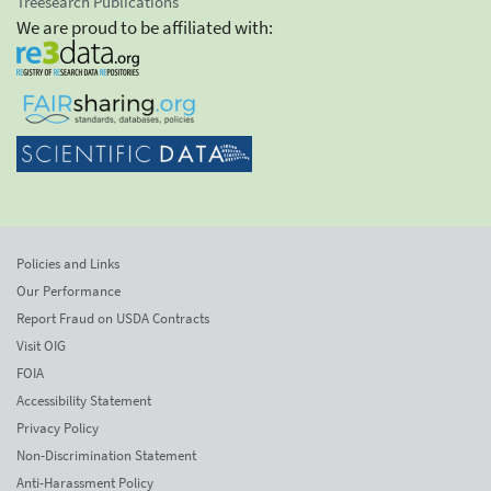
Treesearch Publications
We are proud to be affiliated with:
Policies and Links
Our Performance
Report Fraud on USDA Contracts
Visit OIG
FOIA
Accessibility Statement
Privacy Policy
Non-Discrimination Statement
Anti-Harassment Policy