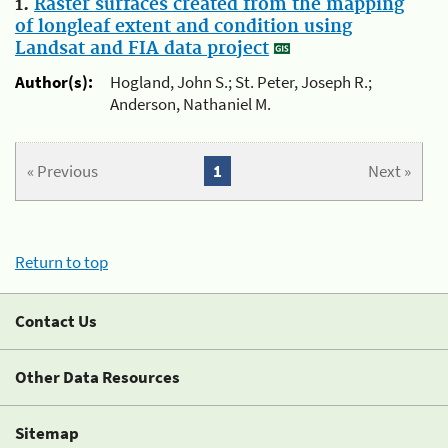
1.
Raster surfaces created from the mapping
of longleaf extent and condition using
Landsat and FIA data project
Author(s):
Hogland, John S.; St. Peter, Joseph R.;
Anderson, Nathaniel M.
« Previous
1
Next »
Return to top
Contact Us
Other Data Resources
Sitemap