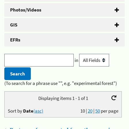
Photos/Videos
GIS
EFRs
in
(To search for a phrase use "", e.g. "experimental forest")
Displaying items 1 - 1 of 1
Sort by
Date
(asc)
10
|
20
|
50
per page