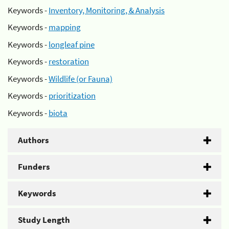
Keywords -
Inventory, Monitoring, & Analysis
Keywords -
mapping
Keywords -
longleaf pine
Keywords -
restoration
Keywords -
Wildlife (or Fauna)
Keywords -
prioritization
Keywords -
biota
Authors
Funders
Keywords
Study Length