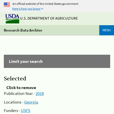
An official website of the United States government
Here's how you know
U.S. DEPARTMENT OF AGRICULTURE
Research Data Archive
MENU
Limit your search
Selected
Click to remove
Publication Year -
2018
Locations -
Georgia
Funders -
USFS