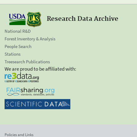
Research Data Archive
National R&D
Forest Inventory & Analysis
People Search
Stations
Treesearch Publications
We are proud to be affiliated with:
Policies and Links