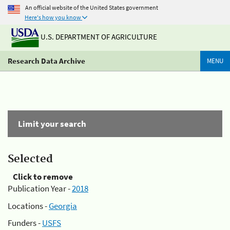
An official website of the United States government
Here's how you know
U.S. DEPARTMENT OF AGRICULTURE
Research Data Archive
MENU
Limit your search
Selected
Click to remove
Publication Year -
2018
Locations -
Georgia
Funders -
USFS