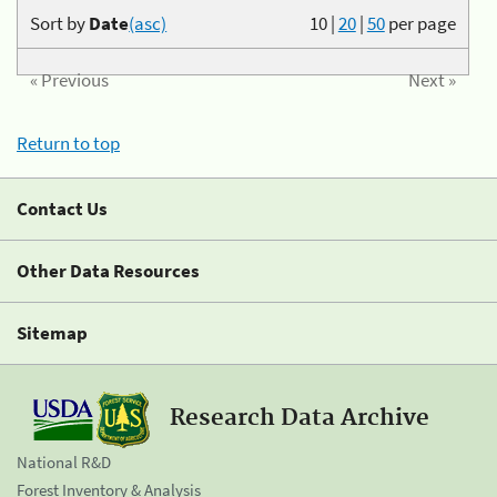
Sort by
Date
(asc)
10
|
20
|
50
per page
« Previous
Next »
Return to top
Contact Us
Other Data Resources
Sitemap
Research Data Archive
National R&D
Forest Inventory & Analysis