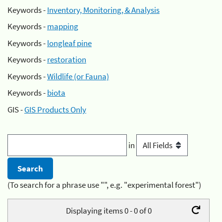
Keywords -
Inventory, Monitoring, & Analysis
Keywords -
mapping
Keywords -
longleaf pine
Keywords -
restoration
Keywords -
Wildlife (or Fauna)
Keywords -
biota
GIS -
GIS Products Only
in
(To search for a phrase use "", e.g. "experimental forest")
Displaying items 0 - 0 of 0