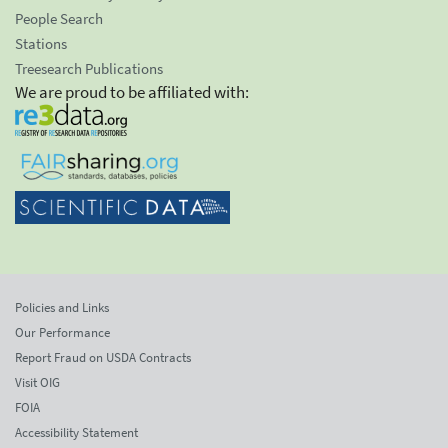
People Search
Stations
Treesearch Publications
We are proud to be affiliated with:
Policies and Links
Our Performance
Report Fraud on USDA Contracts
Visit OIG
FOIA
Accessibility Statement