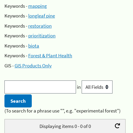
Keywords -
mapping
Keywords -
longleaf pine
Keywords -
restoration
Keywords -
prioritization
Keywords -
biota
Keywords -
Forest & Plant Health
GIS -
GIS Products Only
in
(To search for a phrase use "", e.g. "experimental forest")
Displaying items 0 - 0 of 0