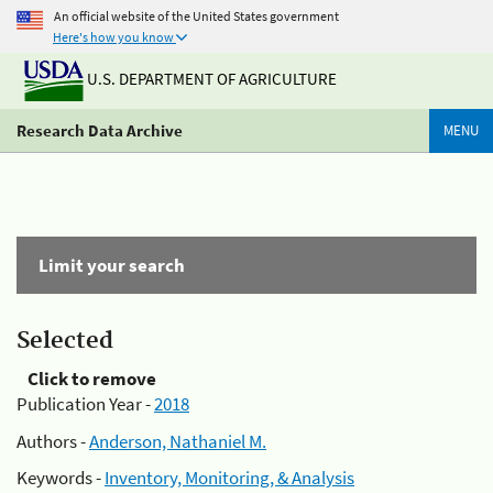
An official website of the United States government
Here's how you know
U.S. DEPARTMENT OF AGRICULTURE
Research Data Archive
MENU
Limit your search
Selected
Click to remove
Publication Year -
2018
Authors -
Anderson, Nathaniel M.
Keywords -
Inventory, Monitoring, & Analysis