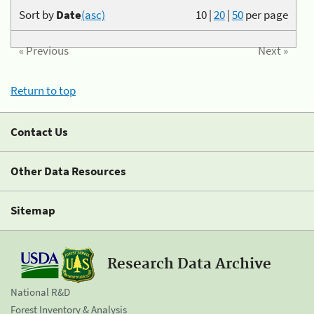
Sort by
Date
(asc)
10
|
20
|
50
per page
« Previous
Next »
Return to top
Contact Us
Other Data Resources
Sitemap
Research Data Archive
National R&D
Forest Inventory & Analysis