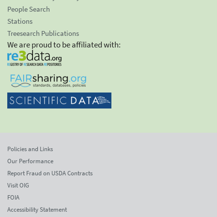
People Search
Stations
Treesearch Publications
We are proud to be affiliated with:
Policies and Links
Our Performance
Report Fraud on USDA Contracts
Visit OIG
FOIA
Accessibility Statement