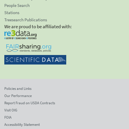
People Search
Stations
Treesearch Publications
We are proud to be affiliated with:
Policies and Links
Our Performance
Report Fraud on USDA Contracts
Visit OIG
FOIA
Accessibility Statement