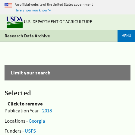
An official website of the United States government
Here's how you know
U.S. DEPARTMENT OF AGRICULTURE
Research Data Archive
MENU
Limit your search
Selected
Click to remove
Publication Year -
2018
Locations -
Georgia
Funders -
USFS