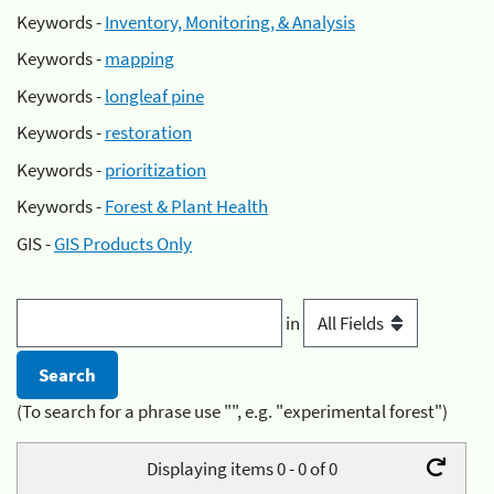
Keywords -
Inventory, Monitoring, & Analysis
Keywords -
mapping
Keywords -
longleaf pine
Keywords -
restoration
Keywords -
prioritization
Keywords -
Forest & Plant Health
GIS -
GIS Products Only
in
(To search for a phrase use "", e.g. "experimental forest")
Displaying items 0 - 0 of 0