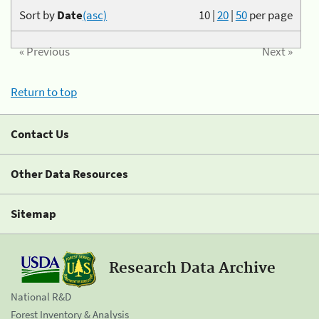
Sort by
Date
(asc)
10
|
20
|
50
per page
« Previous
Next »
Return to top
Contact Us
Other Data Resources
Sitemap
Research Data Archive
National R&D
Forest Inventory & Analysis