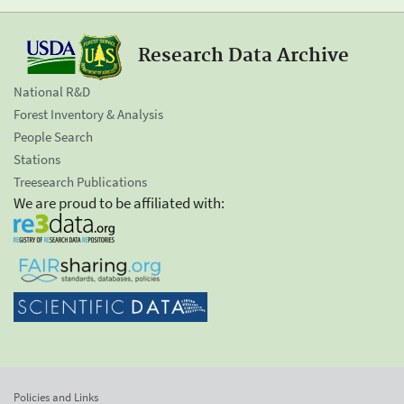
Research Data Archive
National R&D
Forest Inventory & Analysis
People Search
Stations
Treesearch Publications
We are proud to be affiliated with:
Policies and Links