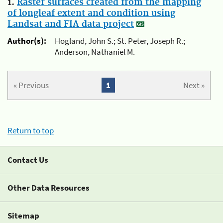
1.
Raster surfaces created from the mapping
of longleaf extent and condition using
Landsat and FIA data project
Author(s):
Hogland, John S.; St. Peter, Joseph R.;
Anderson, Nathaniel M.
« Previous
1
Next »
Return to top
Contact Us
Other Data Resources
Sitemap