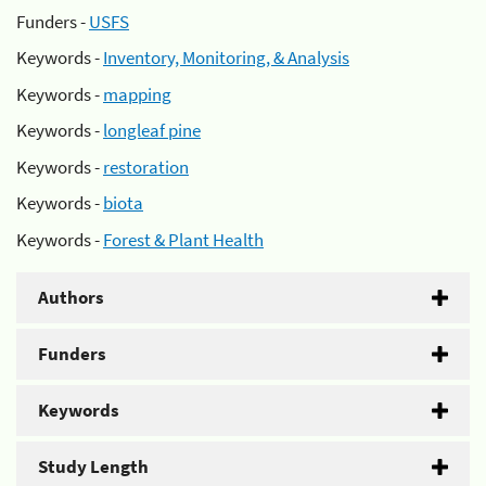
Funders -
USFS
Keywords -
Inventory, Monitoring, & Analysis
Keywords -
mapping
Keywords -
longleaf pine
Keywords -
restoration
Keywords -
biota
Keywords -
Forest & Plant Health
Authors
Funders
Keywords
Study Length