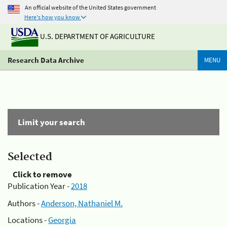
An official website of the United States government
Here's how you know
U.S. DEPARTMENT OF AGRICULTURE
Research Data Archive
MENU
Limit your search
Selected
Click to remove
Publication Year -
2018
Authors -
Anderson, Nathaniel M.
Locations -
Georgia