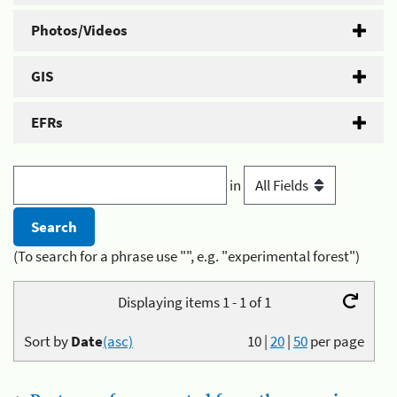
Photos/Videos
GIS
EFRs
in
(To search for a phrase use "", e.g. "experimental forest")
Displaying items 1 - 1 of 1
Sort by
Date
(asc)
10
|
20
|
50
per page