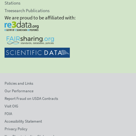
Stations
Treesearch Publications
We are proud to be affiliated with:
Policies and Links
Our Performance
Report Fraud on USDA Contracts
Visit OIG
FOIA
Accessibility Statement
Privacy Policy