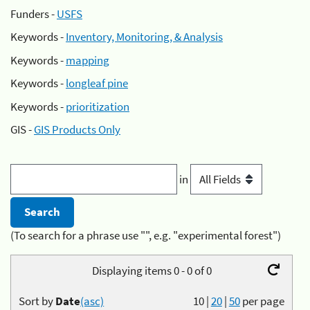
Funders -
USFS
Keywords -
Inventory, Monitoring, & Analysis
Keywords -
mapping
Keywords -
longleaf pine
Keywords -
prioritization
GIS -
GIS Products Only
in
(To search for a phrase use "", e.g. "experimental forest")
Displaying items 0 - 0 of 0
Sort by
Date
(asc)
10
|
20
|
50
per page