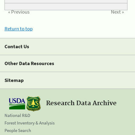
« Previous
Next »
Return to top
Contact Us
Other Data Resources
Sitemap
Research Data Archive
National R&D
Forest Inventory & Analysis
People Search