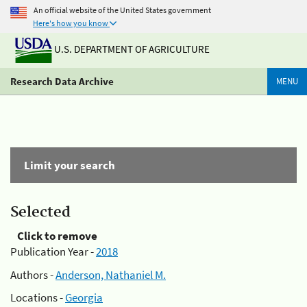
An official website of the United States government
Here's how you know
U.S. DEPARTMENT OF AGRICULTURE
Research Data Archive
MENU
Limit your search
Selected
Click to remove
Publication Year -
2018
Authors -
Anderson, Nathaniel M.
Locations -
Georgia