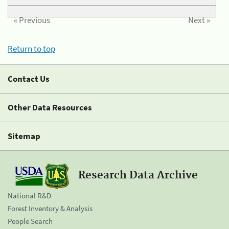
« Previous
Next »
Return to top
Contact Us
Other Data Resources
Sitemap
Research Data Archive
National R&D
Forest Inventory & Analysis
People Search