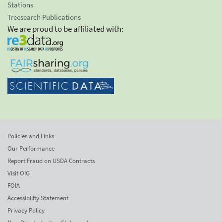
Stations
Treesearch Publications
We are proud to be affiliated with:
Policies and Links
Our Performance
Report Fraud on USDA Contracts
Visit OIG
FOIA
Accessibility Statement
Privacy Policy