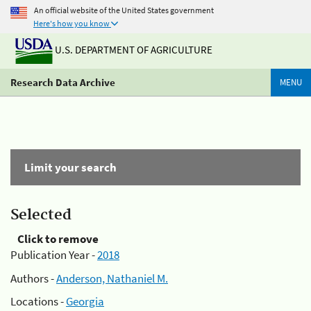
An official website of the United States government
Here's how you know
U.S. DEPARTMENT OF AGRICULTURE
Research Data Archive
MENU
Limit your search
Selected
Click to remove
Publication Year -
2018
Authors -
Anderson, Nathaniel M.
Locations -
Georgia