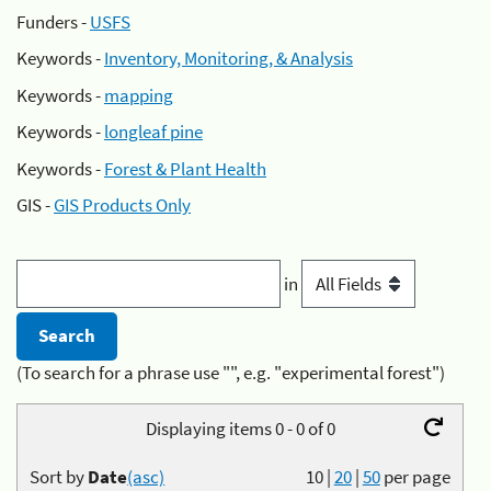
Funders -
USFS
Keywords -
Inventory, Monitoring, & Analysis
Keywords -
mapping
Keywords -
longleaf pine
Keywords -
Forest & Plant Health
GIS -
GIS Products Only
in
(To search for a phrase use "", e.g. "experimental forest")
Displaying items 0 - 0 of 0
Sort by
Date
(asc)
10
|
20
|
50
per page