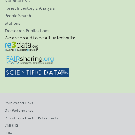
National R&D
Forest Inventory & Analysis
People Search
Stations
Treesearch Publications
We are proud to be affiliated with:
Policies and Links
Our Performance
Report Fraud on USDA Contracts
Visit OIG
FOIA