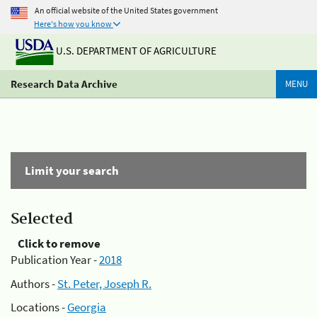
An official website of the United States government
Here's how you know
U.S. DEPARTMENT OF AGRICULTURE
Research Data Archive
MENU
Limit your search
Selected
Click to remove
Publication Year -
2018
Authors -
St. Peter, Joseph R.
Locations -
Georgia