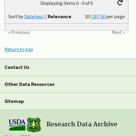
Displaying items 0 - 0 of 0
Sort by
Date(asc)
|
Relevance
10
|
20
|
50
per page
« Previous
Next »
Return to top
Contact Us
Other Data Resources
Sitemap
Research Data Archive