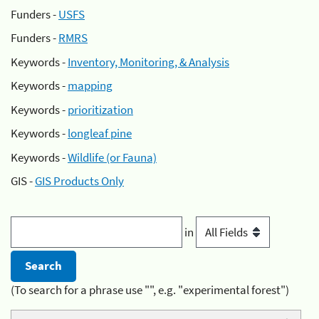
Funders -
USFS
Funders -
RMRS
Keywords -
Inventory, Monitoring, & Analysis
Keywords -
mapping
Keywords -
prioritization
Keywords -
longleaf pine
Keywords -
Wildlife (or Fauna)
GIS -
GIS Products Only
in
(To search for a phrase use "", e.g. "experimental forest")