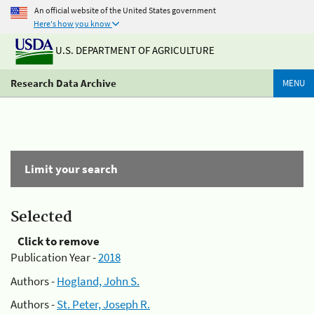
An official website of the United States government
Here's how you know
U.S. DEPARTMENT OF AGRICULTURE
Research Data Archive
MENU
Limit your search
Selected
Click to remove
Publication Year -
2018
Authors -
Hogland, John S.
Authors -
St. Peter, Joseph R.