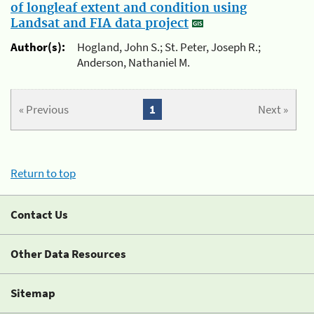
of longleaf extent and condition using
Landsat and FIA data project
Author(s):
Hogland, John S.; St. Peter, Joseph R.;
Anderson, Nathaniel M.
« Previous
1
Next »
Return to top
Contact Us
Other Data Resources
Sitemap