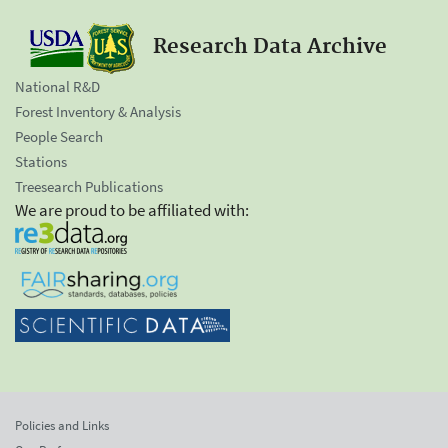
Research Data Archive
National R&D
Forest Inventory & Analysis
People Search
Stations
Treesearch Publications
We are proud to be affiliated with:
Policies and Links