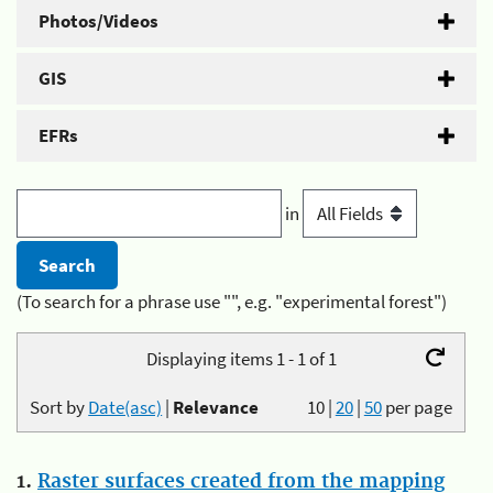
Photos/Videos
GIS
EFRs
in
(To search for a phrase use "", e.g. "experimental forest")
Displaying items 1 - 1 of 1
Sort by
Date(asc)
|
Relevance
10
|
20
|
50
per page
1.
Raster surfaces created from the mapping