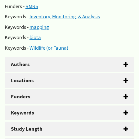
Funders -
RMRS
Keywords -
Inventory, Monitoring, & Analysis
Keywords -
mapping
Keywords -
biota
Keywords -
Wildlife (or Fauna)
Authors
Locations
Funders
Keywords
Study Length