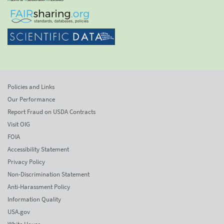
Policies and Links
Our Performance
Report Fraud on USDA Contracts
Visit OIG
FOIA
Accessibility Statement
Privacy Policy
Non-Discrimination Statement
Anti-Harassment Policy
Information Quality
USA.gov