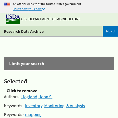
An official website of the United States government
Here's how you know
U.S. DEPARTMENT OF AGRICULTURE
Research Data Archive
MENU
Limit your search
Selected
Click to remove
Authors -
Hogland, John S.
Keywords -
Inventory, Monitoring, & Analysis
Keywords -
mapping