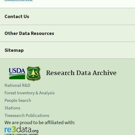
Contact Us
Other Data Resources
Sitemap
Research Data Archive
National R&D
Forest Inventory & Analysis
People Search
Stations
Treesearch Publications
We are proud to be affiliated with: