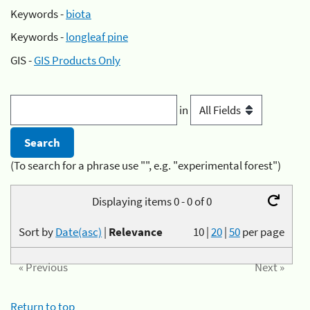
Keywords -
biota
Keywords -
longleaf pine
GIS -
GIS Products Only
in
(To search for a phrase use "", e.g. "experimental forest")
Displaying items 0 - 0 of 0
Sort by
Date(asc)
|
Relevance
10
|
20
|
50
per page
« Previous
Next »
Return to top