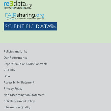
Policies and Links
Our Performance
Report Fraud on USDA Contracts
Visit OIG
FOIA
Accessibility Statement
Privacy Policy
Non-Discrimination Statement
Anti-Harassment Policy
Information Quality