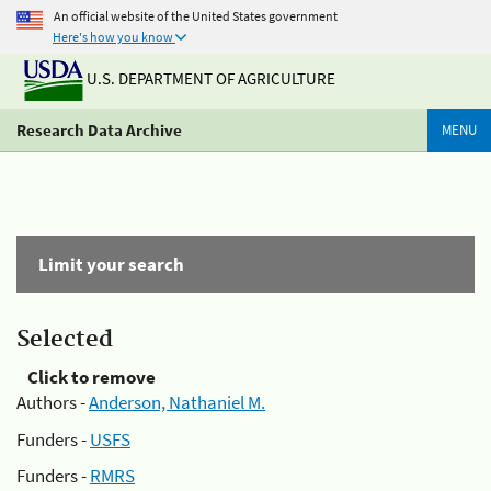
An official website of the United States government
Here's how you know
U.S. DEPARTMENT OF AGRICULTURE
Research Data Archive
MENU
Limit your search
Selected
Click to remove
Authors -
Anderson, Nathaniel M.
Funders -
USFS
Funders -
RMRS