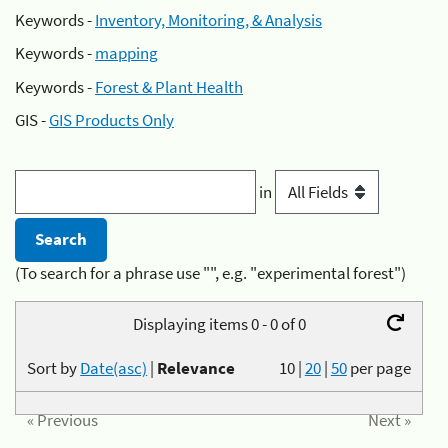
Keywords -
Inventory, Monitoring, & Analysis
Keywords -
mapping
Keywords -
Forest & Plant Health
GIS -
GIS Products Only
in
(To search for a phrase use "", e.g. "experimental forest")
Displaying items 0 - 0 of 0
Sort by
Date(asc)
|
Relevance
10
|
20
|
50
per page
« Previous
Next »