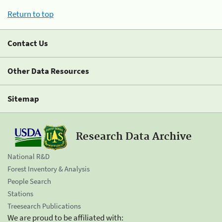
Return to top
Contact Us
Other Data Resources
Sitemap
Research Data Archive
National R&D
Forest Inventory & Analysis
People Search
Stations
Treesearch Publications
We are proud to be affiliated with: