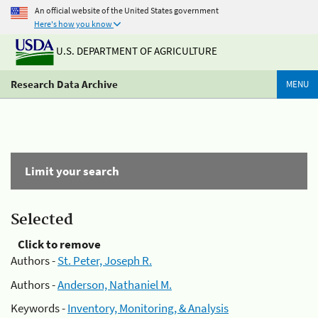
An official website of the United States government
Here's how you know
U.S. DEPARTMENT OF AGRICULTURE
Research Data Archive
MENU
Limit your search
Selected
Click to remove
Authors -
St. Peter, Joseph R.
Authors -
Anderson, Nathaniel M.
Keywords -
Inventory, Monitoring, & Analysis