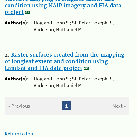
condition using NAIP imagery and FIA data
project
Author(s):
Hogland, John S.; St. Peter, Joseph R.;
Anderson, Nathaniel M.
2.
Raster surfaces created from the mapping
of longleaf extent and condition using
Landsat and FIA data project
Author(s):
Hogland, John S.; St. Peter, Joseph R.;
Anderson, Nathaniel M.
« Previous
1
Next »
Return to top