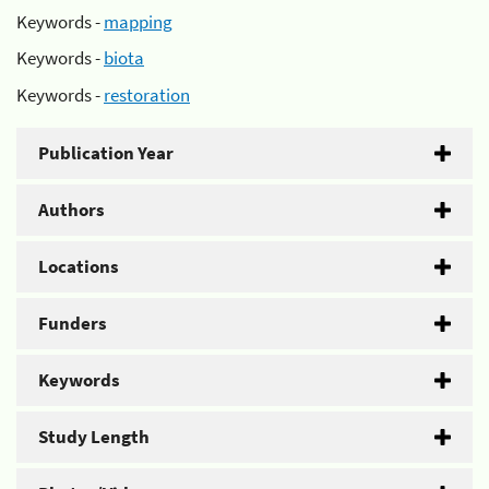
Keywords -
mapping
Keywords -
biota
Keywords -
restoration
Publication Year
Authors
Locations
Funders
Keywords
Study Length