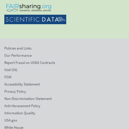
Policies and Links
Our Performance
Report Fraud on USDA Contracts
Visit OIG
FOIA
Accessibility Statement
Privacy Policy
Non-Discrimination Statement
Anti-Harassment Policy
Information Quality
USA.gov
White House