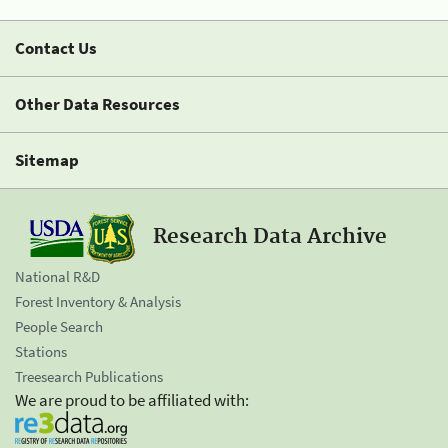
Contact Us
Other Data Resources
Sitemap
Research Data Archive
National R&D
Forest Inventory & Analysis
People Search
Stations
Treesearch Publications
We are proud to be affiliated with: