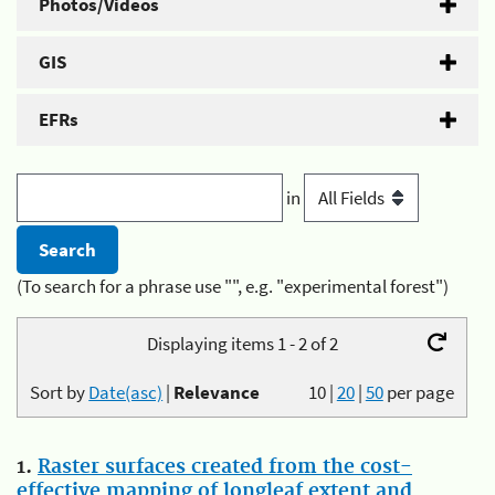
Photos/Videos
GIS
EFRs
in
(To search for a phrase use "", e.g. "experimental forest")
Displaying items 1 - 2 of 2
Sort by
Date(asc)
|
Relevance
10
|
20
|
50
per page
1.
Raster surfaces created from the cost-
effective mapping of longleaf extent and