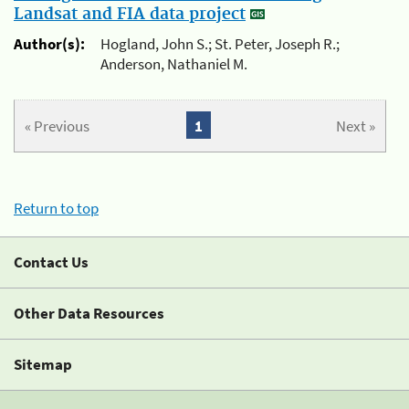
Landsat and FIA data project
Author(s):
Hogland, John S.; St. Peter, Joseph R.;
Anderson, Nathaniel M.
« Previous
1
Next »
Return to top
Contact Us
Other Data Resources
Sitemap