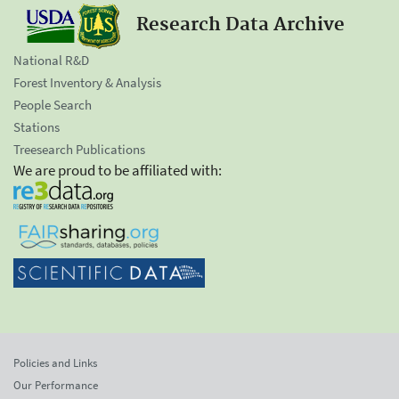
Research Data Archive
National R&D
Forest Inventory & Analysis
People Search
Stations
Treesearch Publications
We are proud to be affiliated with:
Policies and Links
Our Performance