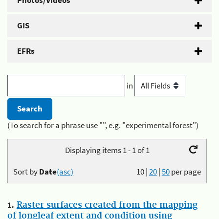
Photos/Videos
GIS
EFRs
in
(To search for a phrase use "", e.g. "experimental forest")
Displaying items 1 - 1 of 1
Sort by
Date
(asc)
10
|
20
|
50
per page
1.
Raster surfaces created from the mapping
of longleaf extent and condition using