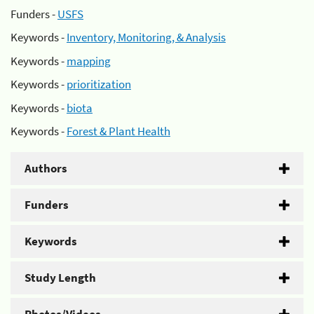
Funders -
USFS
Keywords -
Inventory, Monitoring, & Analysis
Keywords -
mapping
Keywords -
prioritization
Keywords -
biota
Keywords -
Forest & Plant Health
Authors
Funders
Keywords
Study Length