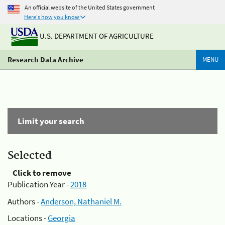
An official website of the United States government
Here's how you know
U.S. DEPARTMENT OF AGRICULTURE
Research Data Archive
MENU
Limit your search
Selected
Click to remove
Publication Year -
2018
Authors -
Anderson, Nathaniel M.
Locations -
Georgia