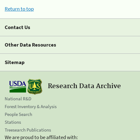
Return to top
Contact Us
Other Data Resources
Sitemap
Research Data Archive
National R&D
Forest Inventory & Analysis
People Search
Stations
Treesearch Publications
We are proud to be affiliated with: