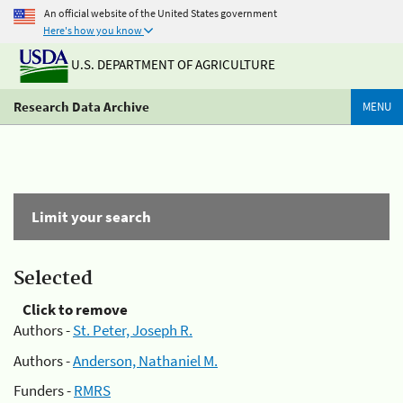
An official website of the United States government
Here's how you know
U.S. DEPARTMENT OF AGRICULTURE
Research Data Archive
MENU
Limit your search
Selected
Click to remove
Authors -
St. Peter, Joseph R.
Authors -
Anderson, Nathaniel M.
Funders -
RMRS