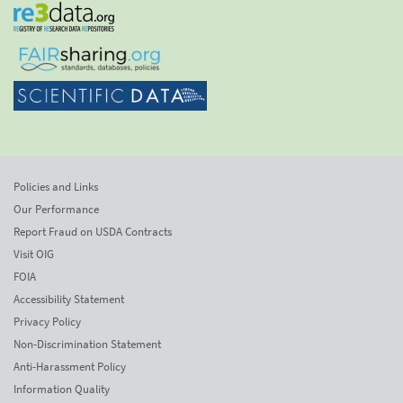
Policies and Links
Our Performance
Report Fraud on USDA Contracts
Visit OIG
FOIA
Accessibility Statement
Privacy Policy
Non-Discrimination Statement
Anti-Harassment Policy
Information Quality