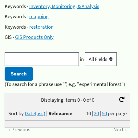
Keywords -
Inventory, Monitoring, & Analysis
Keywords -
mapping
Keywords -
restoration
GIS -
GIS Products Only
in
(To search for a phrase use "", e.g. "experimental forest")
Displaying items 0 - 0 of 0
Sort by
Date(asc)
|
Relevance
10
|
20
|
50
per page
« Previous
Next »