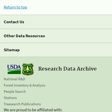
Return to top
Contact Us
Other Data Resources
Sitemap
Research Data Archive
National R&D
Forest Inventory & Analysis
People Search
Stations
Treesearch Publications
We are proud to be affiliated with: