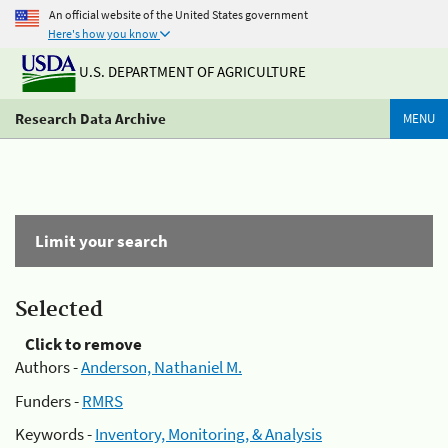
An official website of the United States government
Here's how you know
U.S. DEPARTMENT OF AGRICULTURE
Research Data Archive
MENU
Limit your search
Selected
Click to remove
Authors -
Anderson, Nathaniel M.
Funders -
RMRS
Keywords -
Inventory, Monitoring, & Analysis