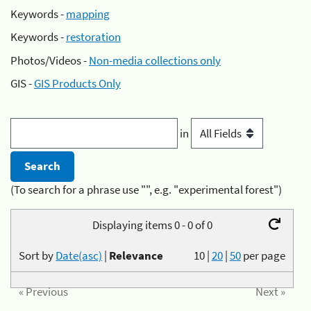
Keywords -
mapping
Keywords -
restoration
Photos/Videos -
Non-media collections only
GIS -
GIS Products Only
in
(To search for a phrase use "", e.g. "experimental forest")
Displaying items 0 - 0 of 0
Sort by
Date(asc)
|
Relevance
10
|
20
|
50
per page
« Previous
Next »