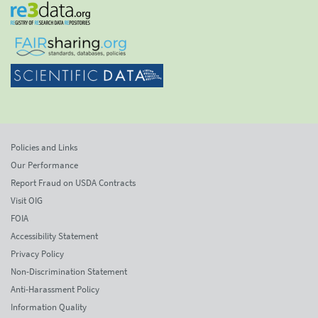
Policies and Links
Our Performance
Report Fraud on USDA Contracts
Visit OIG
FOIA
Accessibility Statement
Privacy Policy
Non-Discrimination Statement
Anti-Harassment Policy
Information Quality