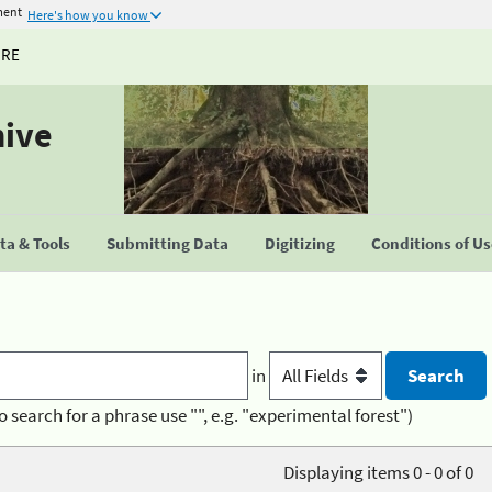
ment
Here's how you know
URE
hive
a & Tools
Submitting Data
Digitizing
Conditions of U
in
o search for a phrase use "", e.g. "experimental forest")
Displaying items 0 - 0 of 0