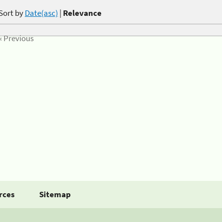
Sort by
Date(asc)
|
Relevance
« Previous
rces
Sitemap