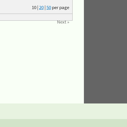
10
|
20
|
50
per page
Next »