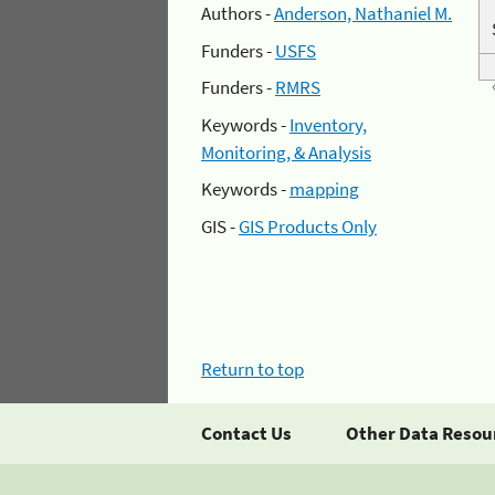
Authors -
Anderson, Nathaniel M.
Funders -
USFS
Funders -
RMRS
Keywords -
Inventory,
Monitoring, & Analysis
Keywords -
mapping
GIS -
GIS Products Only
Return to top
Contact Us
Other Data Resou