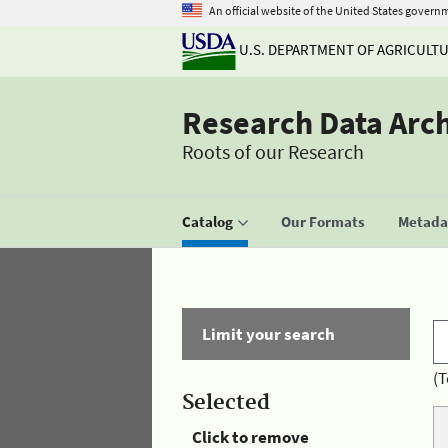
An official website of the United States govern
U.S. DEPARTMENT OF AGRICULT
Research Data Arc
Roots of our Research
Catalog
Our Formats
Metadat
Limit your search
(T
Selected
Click to remove