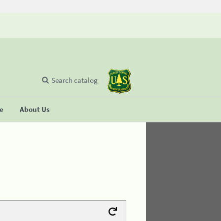
Search catalog
se
About Us