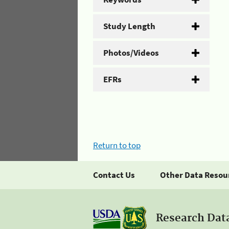
Study Length
Photos/Videos
EFRs
Return to top
Contact Us
Other Data Resou
Research Dat