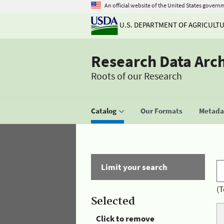
An official website of the United States govern
U.S. DEPARTMENT OF AGRICULT
Research Data Arc
Roots of our Research
Catalog
Our Formats
Metadat
Limit your search
(T
Selected
Click to remove