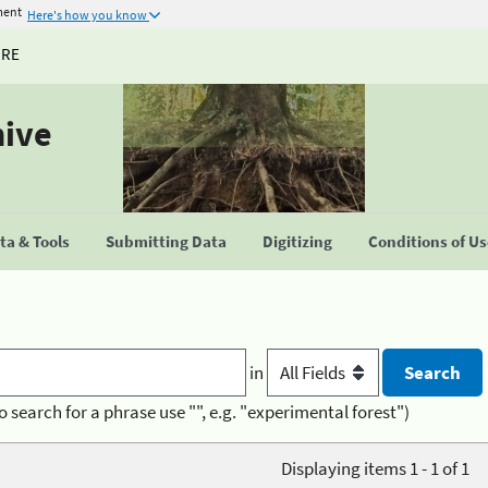
ment
Here's how you know
URE
hive
a & Tools
Submitting Data
Digitizing
Conditions of U
in
o search for a phrase use "", e.g. "experimental forest")
Displaying items 1 - 1 of 1