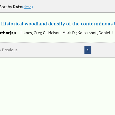
Sort by
Date
(desc)
.
Historical woodland density of the conterminous U
uthor(s):
Liknes, Greg C.; Nelson, Mark D.; Kaisershot, Daniel J.
« Previous
1