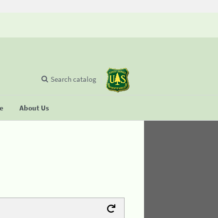
Search catalog
se
About Us