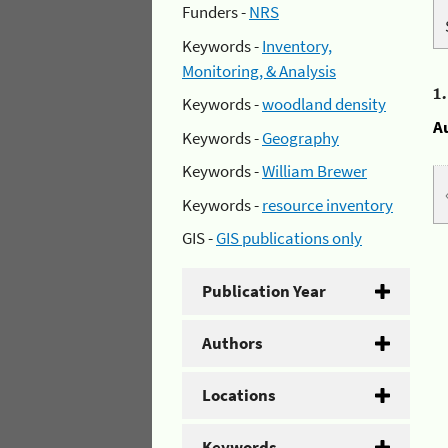
Funders -
NRS
Keywords -
Inventory,
Monitoring, & Analysis
1
Keywords -
woodland density
A
Keywords -
Geography
Keywords -
William Brewer
Keywords -
resource inventory
GIS -
GIS publications only
Publication Year
Authors
Locations
Keywords