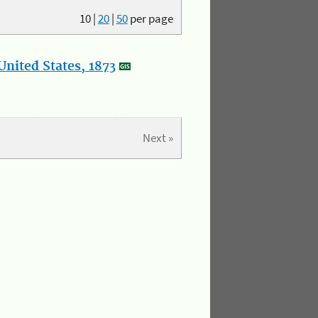
10
|
20
|
50
per page
nited States, 1873
Next »