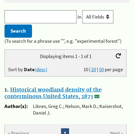
in
(To search for a phrase use "", e.g. "experimental forest")
Displaying items 1 - 1 of 1
Sort by
Date
(desc)
10
|
20
|
50
per page
1.
Historical woodland density of the
conterminous United States, 1873
Author(s):
Liknes, Greg C.; Nelson, Mark D.; Kaisershot,
Daniel J.
« Previous
1
Next »