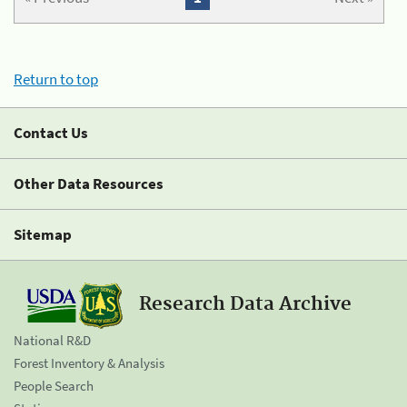
Return to top
Contact Us
Other Data Resources
Sitemap
Research Data Archive
National R&D
Forest Inventory & Analysis
People Search