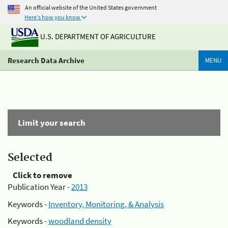
An official website of the United States government
Here's how you know
U.S. DEPARTMENT OF AGRICULTURE
Research Data Archive
MENU
Limit your search
Selected
Click to remove
Publication Year -
2013
Keywords -
Inventory, Monitoring, & Analysis
Keywords -
woodland density