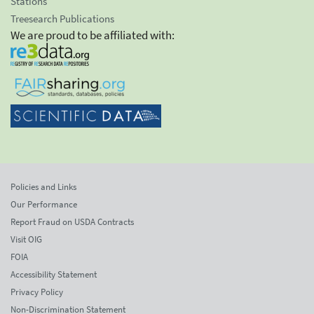
Stations
Treesearch Publications
We are proud to be affiliated with:
Policies and Links
Our Performance
Report Fraud on USDA Contracts
Visit OIG
FOIA
Accessibility Statement
Privacy Policy
Non-Discrimination Statement