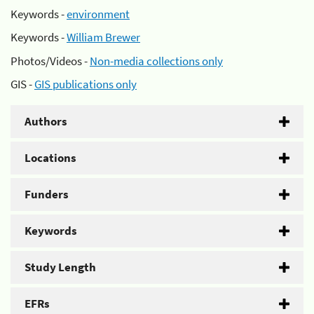
Keywords -
environment
Keywords -
William Brewer
Photos/Videos -
Non-media collections only
GIS -
GIS publications only
Authors
Locations
Funders
Keywords
Study Length
EFRs