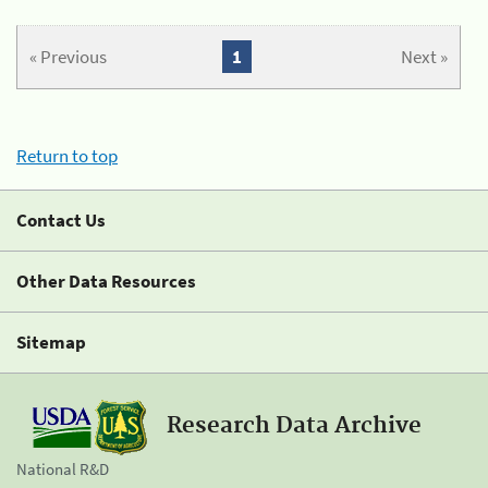
« Previous
1
Next »
Return to top
Contact Us
Other Data Resources
Sitemap
Research Data Archive
National R&D