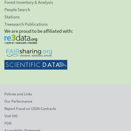
Forest Inventory & Analysis
People Search
Stations
Treesearch Publications
We are proud to be affiliated with:
Policies and Links
Our Performance
Report Fraud on USDA Contracts
Visit OIG
FOIA
Accessibility Statement