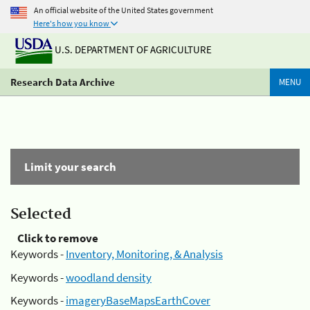
An official website of the United States government
Here's how you know
U.S. DEPARTMENT OF AGRICULTURE
Research Data Archive
MENU
Limit your search
Selected
Click to remove
Keywords -
Inventory, Monitoring, & Analysis
Keywords -
woodland density
Keywords -
imageryBaseMapsEarthCover