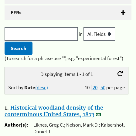
EFRs
in
(To search for a phrase use "", e.g. "experimental forest")
Displaying items 1 - 1 of 1
Sort by
Date
(desc)
10
|
20
|
50
per page
1.
Historical woodland density of the
conterminous United States, 1873
Author(s):
Liknes, Greg C.; Nelson, Mark D.; Kaisershot,
Daniel J.