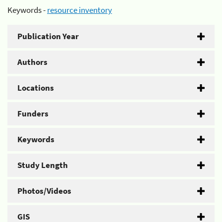
Keywords -
resource inventory
Publication Year
Authors
Locations
Funders
Keywords
Study Length
Photos/Videos
GIS