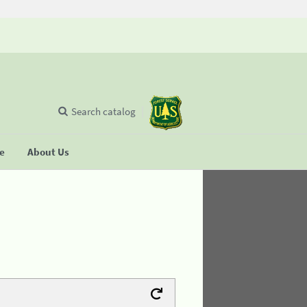
Search catalog
se
About Us