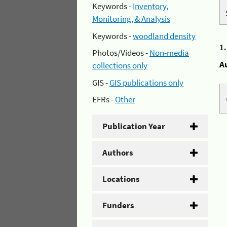
Keywords -
Inventory,
Monitoring, & Analysis
Keywords -
woodland density
1
Photos/Videos -
Non-media
A
collections only
GIS -
GIS publications only
EFRs -
Other
Publication Year
Authors
Locations
Funders