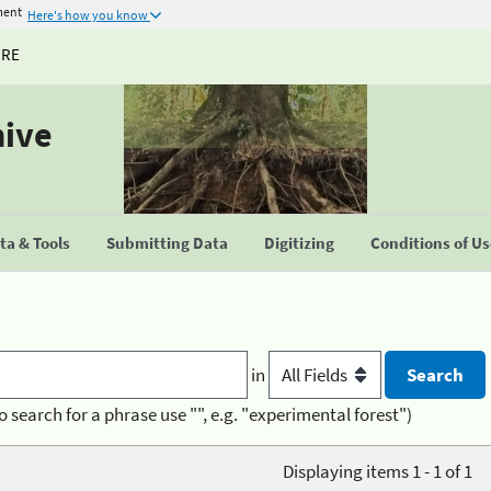
ment
Here's how you know
URE
hive
a & Tools
Submitting Data
Digitizing
Conditions of U
in
o search for a phrase use "", e.g. "experimental forest")
Displaying items 1 - 1 of 1