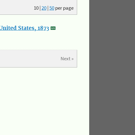
10
|
20
|
50
per page
nited States, 1873
Next »