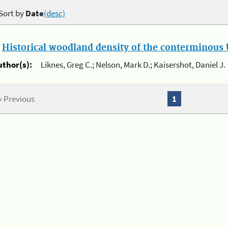
Sort by
Date
(desc)
.
Historical woodland density of the conterminous U
uthor(s):
Liknes, Greg C.; Nelson, Mark D.; Kaisershot, Daniel J.
« Previous
1