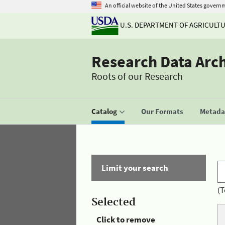
An official website of the United States govern
U.S. DEPARTMENT OF AGRICULT
Research Data Arc
Roots of our Research
Catalog
Our Formats
Metadat
Limit your search
(T
Selected
Click to remove