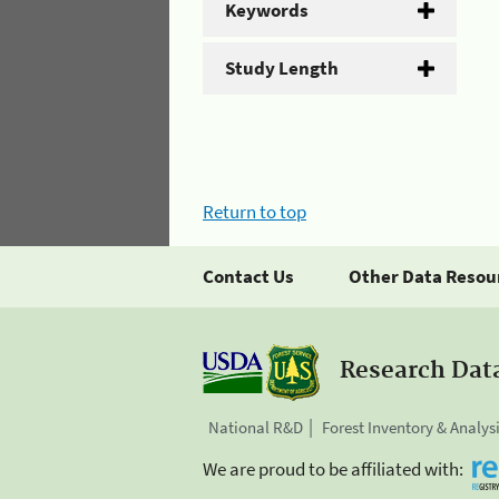
Keywords
Study Length
Return to top
Contact Us
Other Data Resou
Research Dat
National R&D
Forest Inventory & Analys
We are proud to be affiliated with: