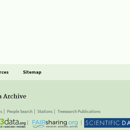
rces
Sitemap
a Archive
is
People Search
Stations
Treesearch Publications