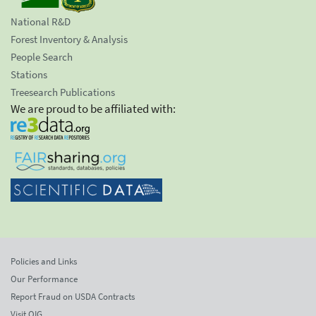
National R&D
Forest Inventory & Analysis
People Search
Stations
Treesearch Publications
We are proud to be affiliated with:
Policies and Links
Our Performance
Report Fraud on USDA Contracts
Visit OIG