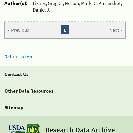
Author(s):
Liknes, Greg C.; Nelson, Mark D.; Kaisershot,
Daniel J.
« Previous
1
Next »
Return to top
Contact Us
Other Data Resources
Sitemap
Research Data Archive