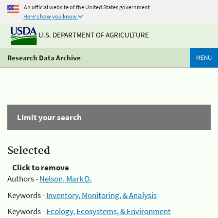
An official website of the United States government
Here's how you know
U.S. DEPARTMENT OF AGRICULTURE
Research Data Archive
MENU
Limit your search
Selected
Click to remove
Authors -
Nelson, Mark D.
Keywords -
Inventory, Monitoring, & Analysis
Keywords -
Ecology, Ecosystems, & Environment