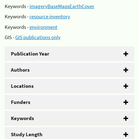
Keywords -
imageryBaseMapsEarthCover
Keywords -
resource inventory
Keywords -
environment
GIS -
GIS publications only
Publication Year
Authors
Locations
Funders
Keywords
Study Length