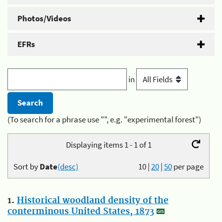
Photos/Videos
EFRs
in
(To search for a phrase use "", e.g. "experimental forest")
Displaying items 1 - 1 of 1
Sort by
Date
(desc)
10
|
20
|
50
per page
1.
Historical woodland density of the
conterminous United States, 1873