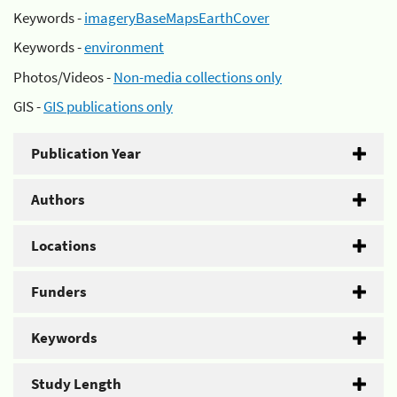
Keywords -
imageryBaseMapsEarthCover
Keywords -
environment
Photos/Videos -
Non-media collections only
GIS -
GIS publications only
Publication Year
Authors
Locations
Funders
Keywords
Study Length