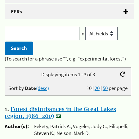
EFRs
in
(To search for a phrase use "", e.g. "experimental forest")
Displaying items 1 - 3 of 3
Sort by
Date
(desc)
10
|
20
|
50
per page
1.
Forest disturbances in the Great Lakes
region, 1986-2019
Author(s):
Fekety, Patrick A.; Vogeler, Jody C.; Filippelli,
Steven K.; Nelson, Mark D.