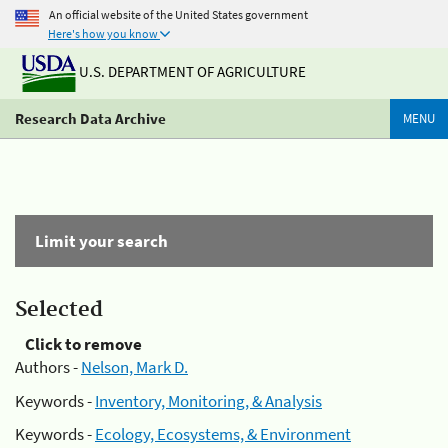
An official website of the United States government
Here's how you know
U.S. DEPARTMENT OF AGRICULTURE
Research Data Archive
MENU
Limit your search
Selected
Click to remove
Authors -
Nelson, Mark D.
Keywords -
Inventory, Monitoring, & Analysis
Keywords -
Ecology, Ecosystems, & Environment