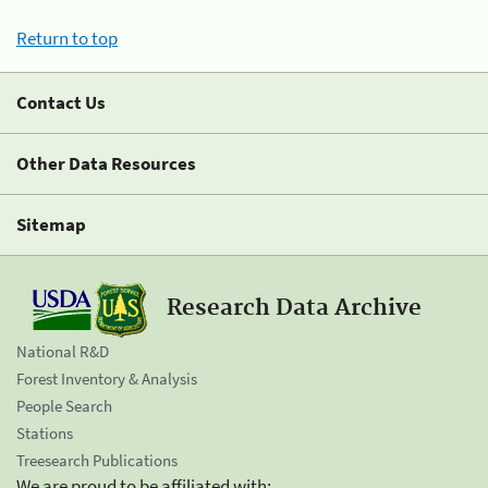
Return to top
Contact Us
Other Data Resources
Sitemap
Research Data Archive
National R&D
Forest Inventory & Analysis
People Search
Stations
Treesearch Publications
We are proud to be affiliated with: