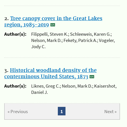
2.
Tree canopy cover in the Great Lakes
region, 1985-2019
Author(s):
Filippelli, Steven K.; Schleeweis, Karen G.;
Nelson, Mark D.; Fekety, Patrick A.; Vogeler,
Jody C.
3.
Historical woodland density of the
conterminous United States, 1873
Author(s):
Liknes, Greg C.; Nelson, Mark D.; Kaisershot,
Daniel J.
« Previous
1
Next »