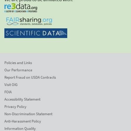
Policies and Links
Our Performance
Report Fraud on USDA Contracts
Visit OIG
FOIA
Accessibility Statement
Privacy Policy
Non-Discrimination Statement
Anti-Harassment Policy
Information Quality