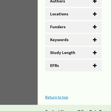
Authors
Locations
Funders
Keywords
Study Length
EFRs
Return to top