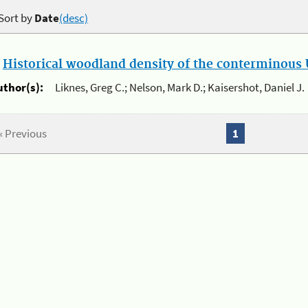
Sort by
Date
(desc)
.
Historical woodland density of the conterminous U
uthor(s):
Liknes, Greg C.; Nelson, Mark D.; Kaisershot, Daniel J.
« Previous
1