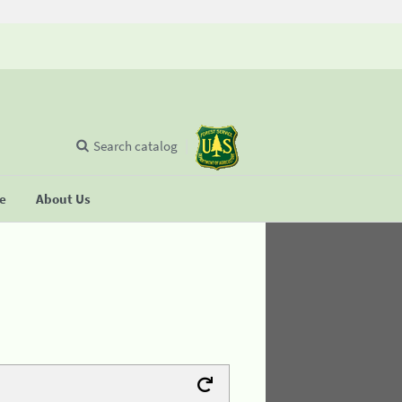
Search catalog
se
About Us