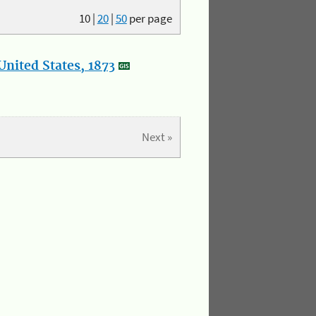
10
|
20
|
50
per page
nited States, 1873
Next »