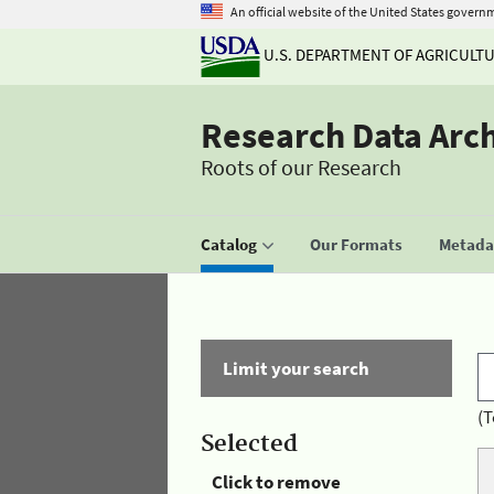
An official website of the United States govern
U.S. DEPARTMENT OF AGRICULT
Research Data Arc
Roots of our Research
Catalog
Our Formats
Metadat
Limit your search
(T
Selected
Click to remove