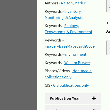
Authors -
Nelson, Mark D.
Keywords -
Inventory,
Monitoring, & Analysis
1
Keywords -
Ecology,
A
Ecosystems, & Environment
Keywords -
imageryBaseMapsEarthCover
Keywords -
environment
Keywords -
William Brewer
Photos/Videos -
Non-media
collections only
GIS -
GIS publications only
Publication Year