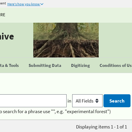
ment
Here's how you know
URE
hive
a & Tools
Submitting Data
Digitizing
Conditions of U
in
o search for a phrase use "", e.g. "experimental forest")
Displaying items 1 - 1 of 1