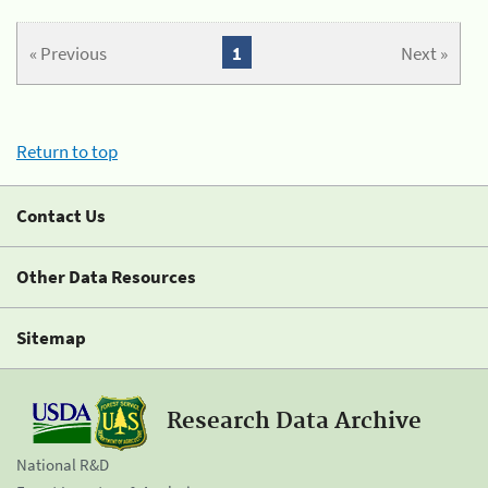
« Previous
1
Next »
Return to top
Contact Us
Other Data Resources
Sitemap
Research Data Archive
National R&D