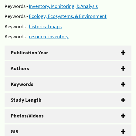
Keywords -
Inventory, Monitoring, & Analysis
Keywords -
Ecology, Ecosystems, & Environment
Keywords -
historical maps
Keywords -
resource inventory
Publication Year
Authors
Keywords
Study Length
Photos/Videos
GIS