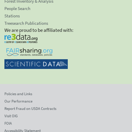
Forest Inventory & Analysis
People Search
Stations
Treesearch Publications
We are proud to be affiliated with:
Policies and Links
Our Performance
Report Fraud on USDA Contracts
Visit OIG
FOIA
Accessibility Statement