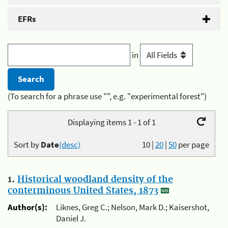
EFRs
in
(To search for a phrase use "", e.g. "experimental forest")
Displaying items 1 - 1 of 1
Sort by
Date
(desc)
10
|
20
|
50
per page
1.
Historical woodland density of the
conterminous United States, 1873
Author(s):
Liknes, Greg C.; Nelson, Mark D.; Kaisershot,
Daniel J.