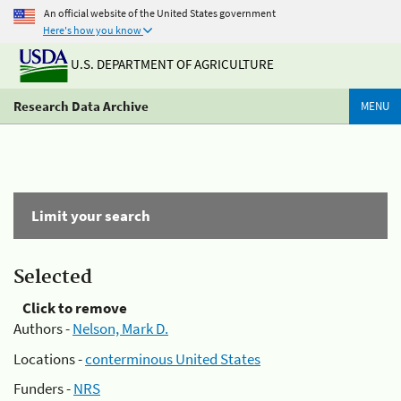
An official website of the United States government
Here's how you know
U.S. DEPARTMENT OF AGRICULTURE
Research Data Archive
MENU
Limit your search
Selected
Click to remove
Authors -
Nelson, Mark D.
Locations -
conterminous United States
Funders -
NRS