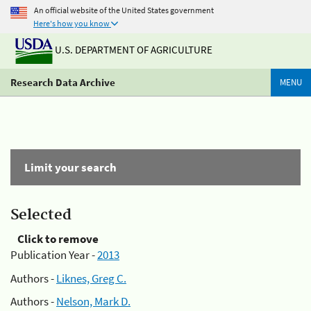
An official website of the United States government
Here's how you know
U.S. DEPARTMENT OF AGRICULTURE
Research Data Archive
MENU
Limit your search
Selected
Click to remove
Publication Year -
2013
Authors -
Liknes, Greg C.
Authors -
Nelson, Mark D.