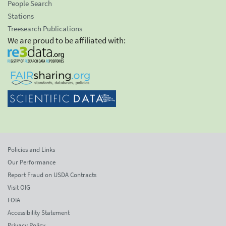
People Search
Stations
Treesearch Publications
We are proud to be affiliated with:
Policies and Links
Our Performance
Report Fraud on USDA Contracts
Visit OIG
FOIA
Accessibility Statement
Privacy Policy