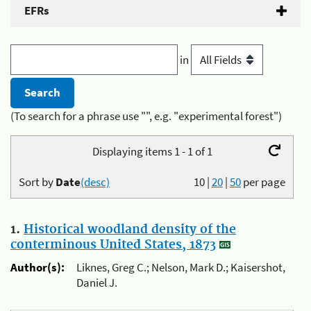
EFRs
in
(To search for a phrase use "", e.g. "experimental forest")
Displaying items 1 - 1 of 1
Sort by
Date
(desc)
10
|
20
|
50
per page
1.
Historical woodland density of the
conterminous United States, 1873
Author(s):
Liknes, Greg C.; Nelson, Mark D.; Kaisershot,
Daniel J.