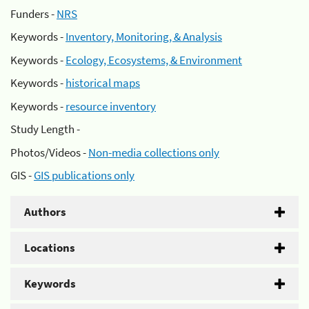
Funders -
NRS
Keywords -
Inventory, Monitoring, & Analysis
Keywords -
Ecology, Ecosystems, & Environment
Keywords -
historical maps
Keywords -
resource inventory
Study Length -
Photos/Videos -
Non-media collections only
GIS -
GIS publications only
Authors
Locations
Keywords