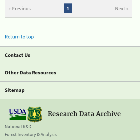
« Previous
1
Next »
Return to top
Contact Us
Other Data Resources
Sitemap
Research Data Archive
National R&D
Forest Inventory & Analysis