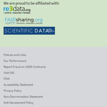
We are proud to be affiliated with:
Policies and Links
Our Performance
Report Fraud on USDA Contracts
Visit OIG
FOIA
Accessibility Statement
Privacy Policy
Non-Discrimination Statement
Anti-Harassment Policy