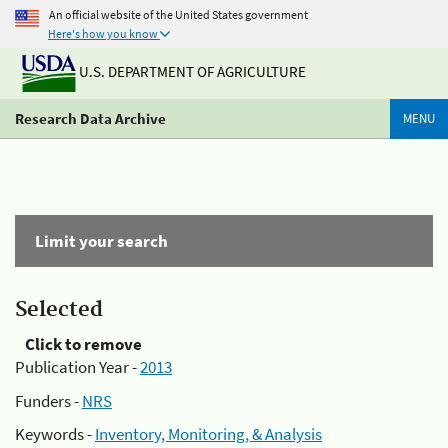
An official website of the United States government
Here's how you know
U.S. DEPARTMENT OF AGRICULTURE
Research Data Archive
MENU
Limit your search
Selected
Click to remove
Publication Year -
2013
Funders -
NRS
Keywords -
Inventory, Monitoring, & Analysis