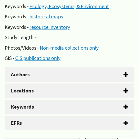
Keywords -
Ecology, Ecosystems, & Environment
Keywords -
historical maps
Keywords -
resource inventory
Study Length -
Photos/Videos -
Non-media collections only
GIS -
GIS publications only
Authors
Locations
Keywords
EFRs