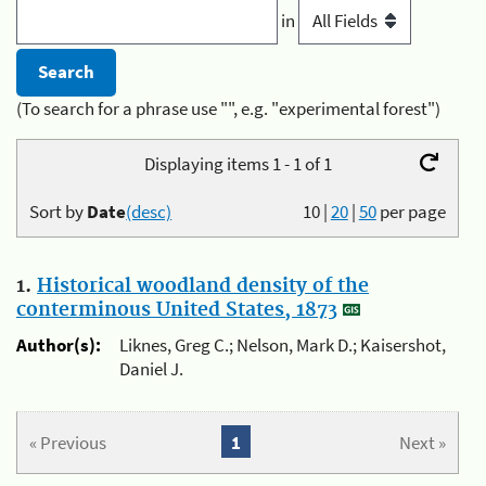
in
(To search for a phrase use "", e.g. "experimental forest")
Displaying items 1 - 1 of 1
Sort by
Date
(desc)
10
|
20
|
50
per page
1.
Historical woodland density of the
conterminous United States, 1873
Author(s):
Liknes, Greg C.; Nelson, Mark D.; Kaisershot,
Daniel J.
« Previous
1
Next »