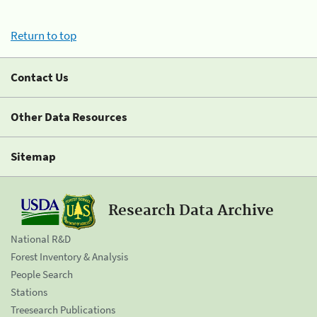
Return to top
Contact Us
Other Data Resources
Sitemap
Research Data Archive
National R&D
Forest Inventory & Analysis
People Search
Stations
Treesearch Publications