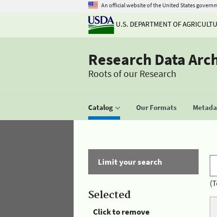
An official website of the United States govern
U.S. DEPARTMENT OF AGRICULT
Research Data Arc
Roots of our Research
Catalog
Our Formats
Metadat
Limit your search
(T
Selected
Click to remove