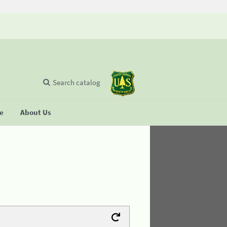
Search catalog
se
About Us