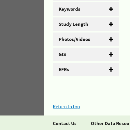
Keywords
Study Length
Photos/Videos
GIS
EFRs
Return to top
Contact Us
Other Data Resou