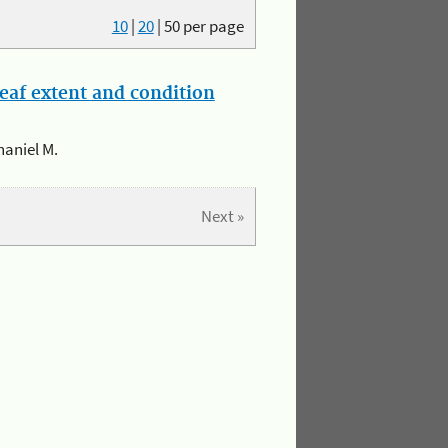
10
|
20
|
50
per page
eaf extent and condition
haniel M.
Next »