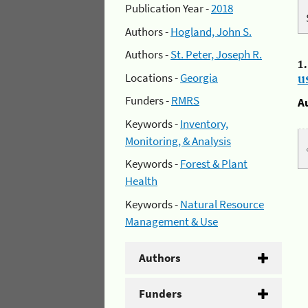
Publication Year -
2018
Authors -
Hogland, John S.
Authors -
St. Peter, Joseph R.
1
Locations -
Georgia
u
Funders -
RMRS
A
Keywords -
Inventory,
Monitoring, & Analysis
Keywords -
Forest & Plant
Health
Keywords -
Natural Resource
Management & Use
Authors
Funders