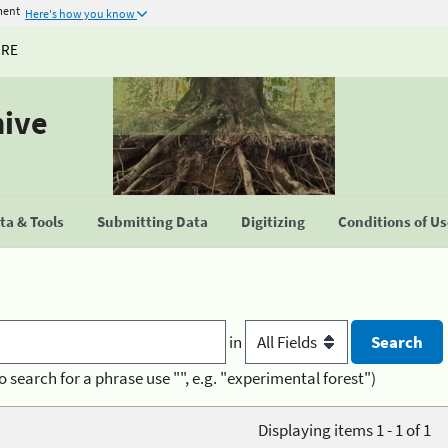
ment
Here's how you know
URE
hive
a & Tools
Submitting Data
Digitizing
Conditions of U
in
o search for a phrase use "", e.g. "experimental forest")
Displaying items 1 - 1 of 1