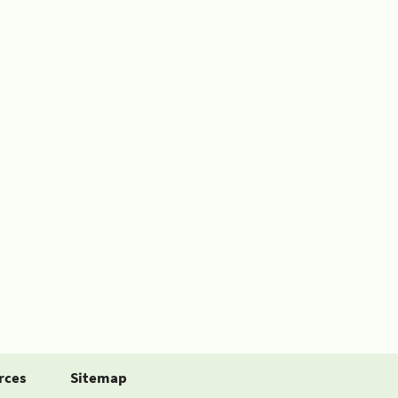
rces
Sitemap