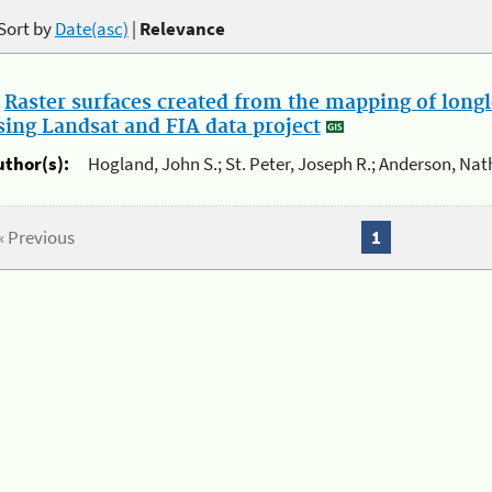
Sort by
Date(asc)
|
Relevance
.
Raster surfaces created from the mapping of longl
sing Landsat and FIA data project
uthor(s):
Hogland, John S.; St. Peter, Joseph R.; Anderson, Nat
« Previous
1