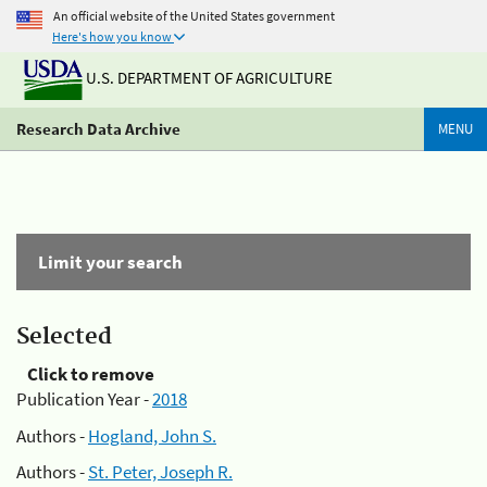
An official website of the United States government
Here's how you know
U.S. DEPARTMENT OF AGRICULTURE
Research Data Archive
MENU
Limit your search
Selected
Click to remove
Publication Year -
2018
Authors -
Hogland, John S.
Authors -
St. Peter, Joseph R.