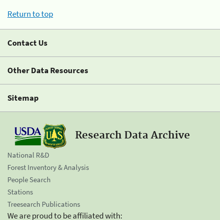
Return to top
Contact Us
Other Data Resources
Sitemap
Research Data Archive
National R&D
Forest Inventory & Analysis
People Search
Stations
Treesearch Publications
We are proud to be affiliated with: