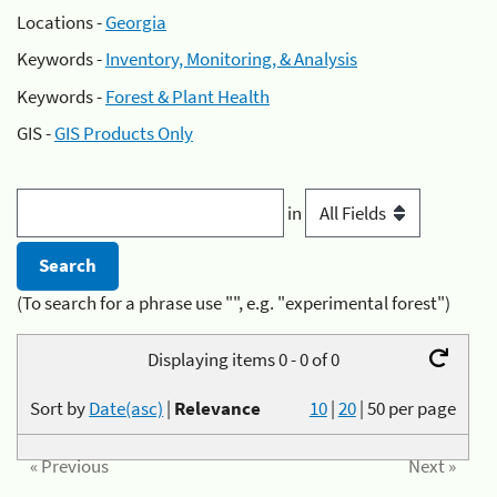
Locations -
Georgia
Keywords -
Inventory, Monitoring, & Analysis
Keywords -
Forest & Plant Health
GIS -
GIS Products Only
in
(To search for a phrase use "", e.g. "experimental forest")
Displaying items 0 - 0 of 0
Sort by
Date(asc)
|
Relevance
10
|
20
|
50
per page
« Previous
Next »