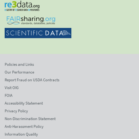
Policies and Links
Our Performance
Report Fraud on USDA Contracts
Visit OIG
FOIA
Accessibility Statement
Privacy Policy
Non-Discrimination Statement
Anti-Harassment Policy
Information Quality