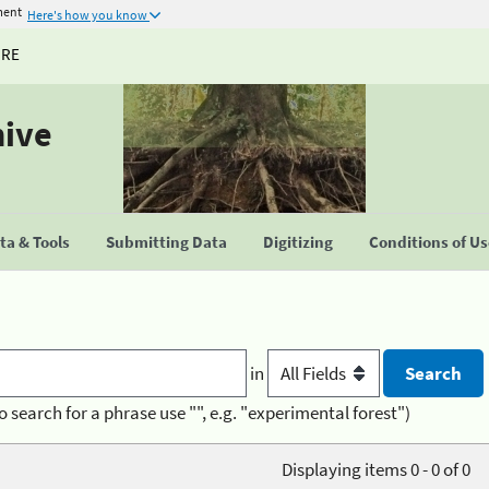
ment
Here's how you know
URE
hive
a & Tools
Submitting Data
Digitizing
Conditions of U
in
o search for a phrase use "", e.g. "experimental forest")
Displaying items 0 - 0 of 0