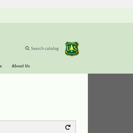
Search catalog
se
About Us