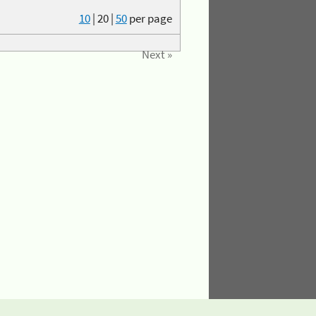
10
|
20
|
50
per page
Next »