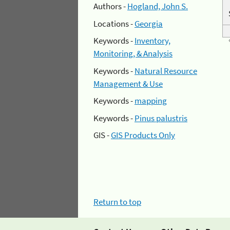
Authors -
Hogland, John S.
Locations -
Georgia
Keywords -
Inventory,
Monitoring, & Analysis
Keywords -
Natural Resource
Management & Use
Keywords -
mapping
Keywords -
Pinus palustris
GIS -
GIS Products Only
Return to top