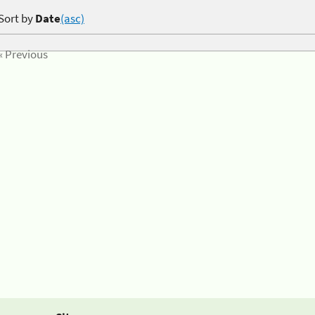
Sort by
Date
(asc)
« Previous