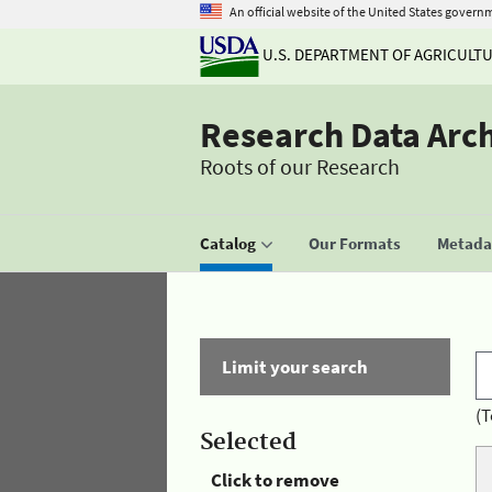
An official website of the United States govern
U.S. DEPARTMENT OF AGRICULT
Research Data Arc
Roots of our Research
Catalog
Our Formats
Metadat
Limit your search
(T
Selected
Click to remove