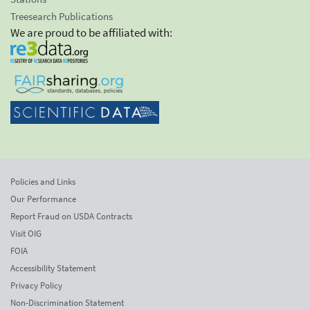
Treesearch Publications
We are proud to be affiliated with:
Policies and Links
Our Performance
Report Fraud on USDA Contracts
Visit OIG
FOIA
Accessibility Statement
Privacy Policy
Non-Discrimination Statement