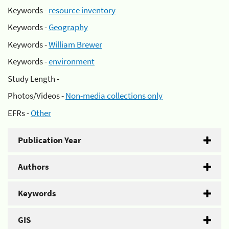
Keywords -
resource inventory
Keywords -
Geography
Keywords -
William Brewer
Keywords -
environment
Study Length -
Photos/Videos -
Non-media collections only
EFRs -
Other
Publication Year
Authors
Keywords
GIS