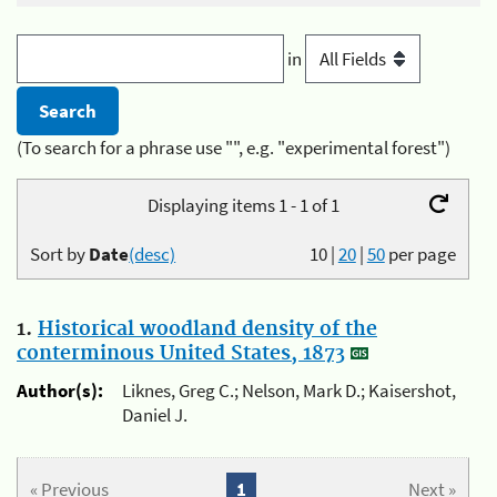
in
(To search for a phrase use "", e.g. "experimental forest")
Displaying items 1 - 1 of 1
Sort by
Date
(desc)
10
|
20
|
50
per page
1.
Historical woodland density of the
conterminous United States, 1873
Author(s):
Liknes, Greg C.; Nelson, Mark D.; Kaisershot,
Daniel J.
« Previous
1
Next »