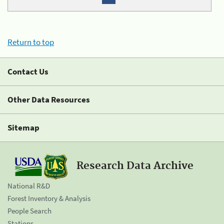
Return to top
Contact Us
Other Data Resources
Sitemap
Research Data Archive
National R&D
Forest Inventory & Analysis
People Search
Stations