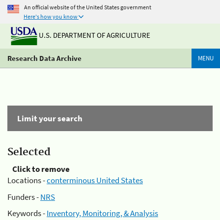
An official website of the United States government
Here's how you know
U.S. DEPARTMENT OF AGRICULTURE
Research Data Archive
MENU
Limit your search
Selected
Click to remove
Locations -
conterminous United States
Funders -
NRS
Keywords -
Inventory, Monitoring, & Analysis