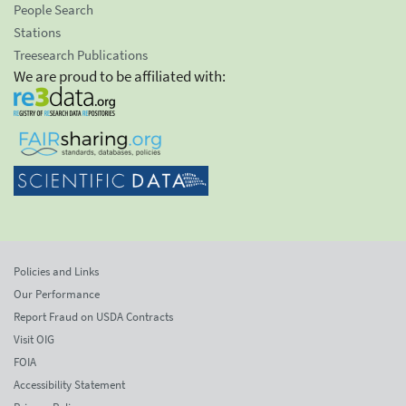
People Search
Stations
Treesearch Publications
We are proud to be affiliated with:
Policies and Links
Our Performance
Report Fraud on USDA Contracts
Visit OIG
FOIA
Accessibility Statement