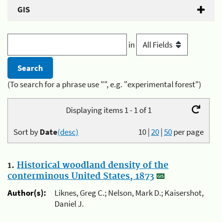
GIS
in
(To search for a phrase use "", e.g. "experimental forest")
Displaying items 1 - 1 of 1
Sort by
Date
(desc)
10
|
20
|
50
per page
1.
Historical woodland density of the
conterminous United States, 1873
Author(s):
Liknes, Greg C.; Nelson, Mark D.; Kaisershot,
Daniel J.