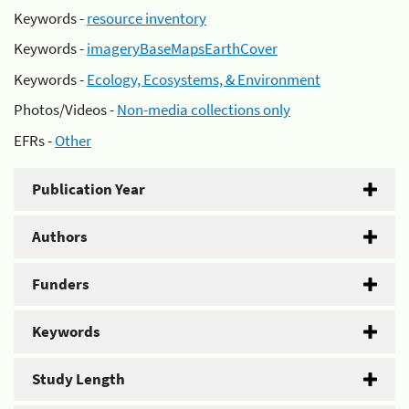
Keywords -
resource inventory
Keywords -
imageryBaseMapsEarthCover
Keywords -
Ecology, Ecosystems, & Environment
Photos/Videos -
Non-media collections only
EFRs -
Other
Publication Year
Authors
Funders
Keywords
Study Length