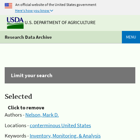
An official website of the United States government
Here's how you know
U.S. DEPARTMENT OF AGRICULTURE
Research Data Archive
MENU
Limit your search
Selected
Click to remove
Authors -
Nelson, Mark D.
Locations -
conterminous United States
Keywords -
Inventory, Monitoring, & Analysis