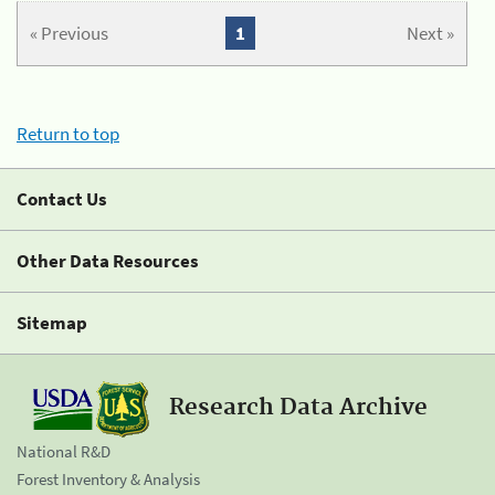
« Previous
1
Next »
Return to top
Contact Us
Other Data Resources
Sitemap
Research Data Archive
National R&D
Forest Inventory & Analysis