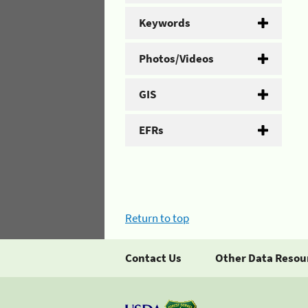
Keywords
Photos/Videos
GIS
EFRs
Return to top
Contact Us
Other Data Resou