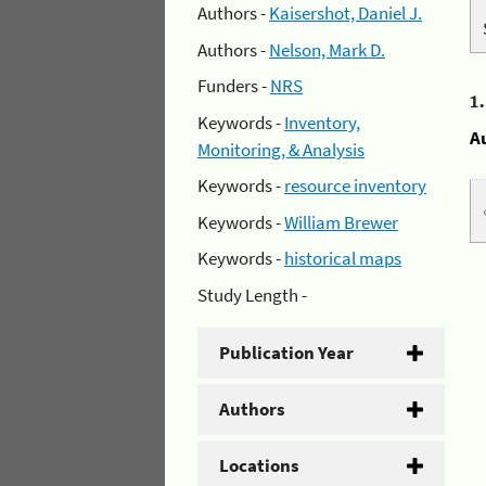
Authors -
Kaisershot, Daniel J.
Authors -
Nelson, Mark D.
Funders -
NRS
1
Keywords -
Inventory,
A
Monitoring, & Analysis
Keywords -
resource inventory
Keywords -
William Brewer
Keywords -
historical maps
Study Length -
Publication Year
Authors
Locations