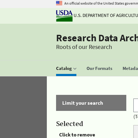
An official website of the United States govern
U.S. DEPARTMENT OF AGRICULT
Research Data Arc
Roots of our Research
Catalog
Our Formats
Metadat
Limit your search
(T
Selected
Click to remove