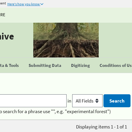
ment
Here's how you know
URE
hive
a & Tools
Submitting Data
Digitizing
Conditions of U
in
o search for a phrase use "", e.g. "experimental forest")
Displaying items 1 - 1 of 1