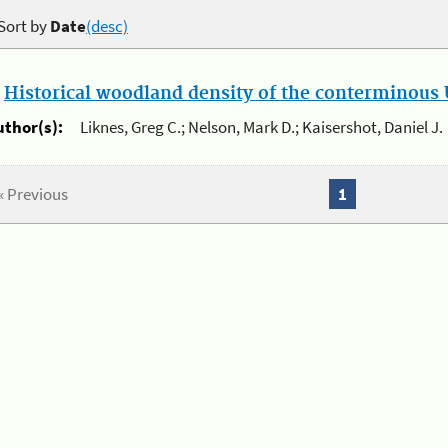
Sort by
Date
(desc)
.
Historical woodland density of the conterminous U
uthor(s):
Liknes, Greg C.; Nelson, Mark D.; Kaisershot, Daniel J.
« Previous
1