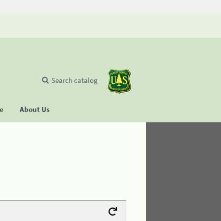
Search catalog
se
About Us