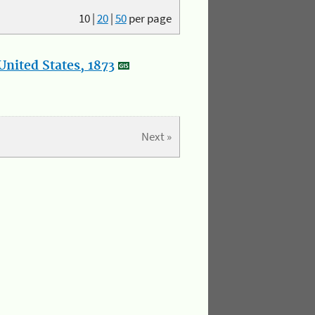
10
|
20
|
50
per page
nited States, 1873
Next »