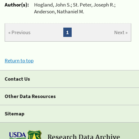
Author(s):
Hogland, John S.; St. Peter, Joseph R.;
Anderson, Nathaniel M.
« Previous
1
Next »
Return to top
Contact Us
Other Data Resources
Sitemap
Research Data Archive