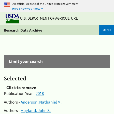
An official website of the United States government
Here's how you know
U.S. DEPARTMENT OF AGRICULTURE
Research Data Archive
MENU
Limit your search
Selected
Click to remove
Publication Year -
2018
Authors -
Anderson, Nathaniel M.
Authors -
Hogland, John S.