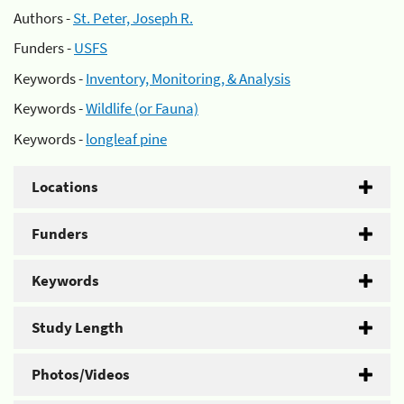
Authors -
St. Peter, Joseph R.
Funders -
USFS
Keywords -
Inventory, Monitoring, & Analysis
Keywords -
Wildlife (or Fauna)
Keywords -
longleaf pine
Locations
Funders
Keywords
Study Length
Photos/Videos