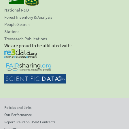
National R&D
Forest Inventory & Analysis
People Search
Stations
Treesearch Publications
We are proud to be affiliated with:
Policies and Links
Our Performance
Report Fraud on USDA Contracts