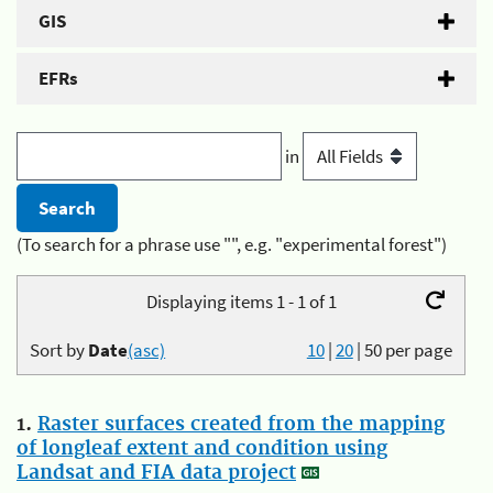
GIS
EFRs
in
(To search for a phrase use "", e.g. "experimental forest")
Displaying items 1 - 1 of 1
Sort by
Date
(asc)
10
|
20
|
50
per page
1.
Raster surfaces created from the mapping
of longleaf extent and condition using
Landsat and FIA data project