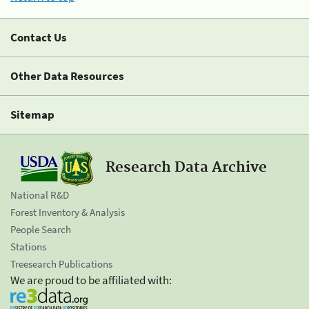
Contact Us
Other Data Resources
Sitemap
Research Data Archive
National R&D
Forest Inventory & Analysis
People Search
Stations
Treesearch Publications
We are proud to be affiliated with: