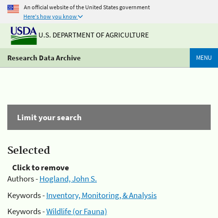
An official website of the United States government
Here's how you know
U.S. DEPARTMENT OF AGRICULTURE
Research Data Archive
MENU
Limit your search
Selected
Click to remove
Authors -
Hogland, John S.
Keywords -
Inventory, Monitoring, & Analysis
Keywords -
Wildlife (or Fauna)