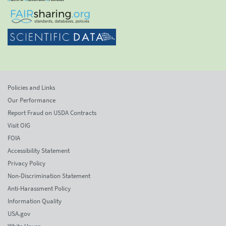
Policies and Links
Our Performance
Report Fraud on USDA Contracts
Visit OIG
FOIA
Accessibility Statement
Privacy Policy
Non-Discrimination Statement
Anti-Harassment Policy
Information Quality
USA.gov