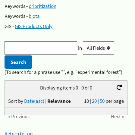
Keywords -
prioritization
Keywords -
biota
GIS -
GIS Products Only
in
(To search for a phrase use "", e.g. "experimental forest")
Displaying items 0 - 0 of 0
Sort by
Date(asc)
|
Relevance
10
|
20
|
50
per page
« Previous
Next »
Return to top