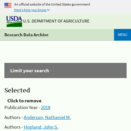
An official website of the United States government
Here's how you know
U.S. DEPARTMENT OF AGRICULTURE
Research Data Archive
MENU
Limit your search
Selected
Click to remove
Publication Year -
2018
Authors -
Anderson, Nathaniel M.
Authors -
Hogland, John S.