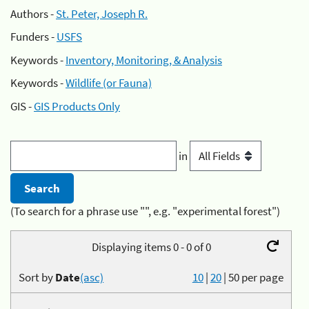
Authors -
St. Peter, Joseph R.
Funders -
USFS
Keywords -
Inventory, Monitoring, & Analysis
Keywords -
Wildlife (or Fauna)
GIS -
GIS Products Only
in
(To search for a phrase use "", e.g. "experimental forest")
Displaying items 0 - 0 of 0
Sort by
Date
(asc)
10
|
20
|
50
per page