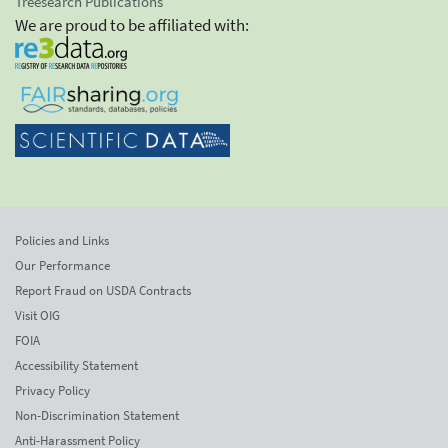
Treesearch Publications
We are proud to be affiliated with:
Policies and Links
Our Performance
Report Fraud on USDA Contracts
Visit OIG
FOIA
Accessibility Statement
Privacy Policy
Non-Discrimination Statement
Anti-Harassment Policy