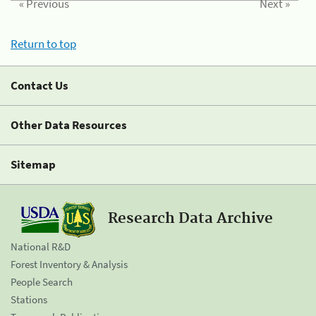
« Previous
Next »
Return to top
Contact Us
Other Data Resources
Sitemap
Research Data Archive
National R&D
Forest Inventory & Analysis
People Search
Stations