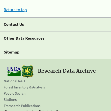
Return to top
Contact Us
Other Data Resources
Sitemap
Research Data Archive
National R&D
Forest Inventory & Analysis
People Search
Stations
Treesearch Publications