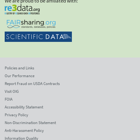
We are proud to be affiliated with:
Policies and Links
Our Performance
Report Fraud on USDA Contracts
Visit OIG
FOIA
Accessibility Statement
Privacy Policy
Non-Discrimination Statement
Anti-Harassment Policy
Information Quality