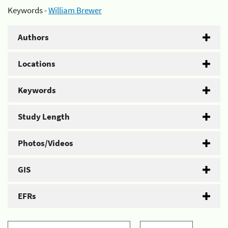
Keywords -
William Brewer
Authors
Locations
Keywords
Study Length
Photos/Videos
GIS
EFRs