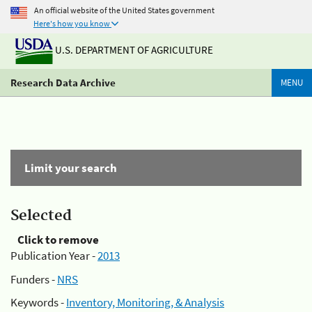
An official website of the United States government
Here's how you know
U.S. DEPARTMENT OF AGRICULTURE
Research Data Archive
MENU
Limit your search
Selected
Click to remove
Publication Year -
2013
Funders -
NRS
Keywords -
Inventory, Monitoring, & Analysis