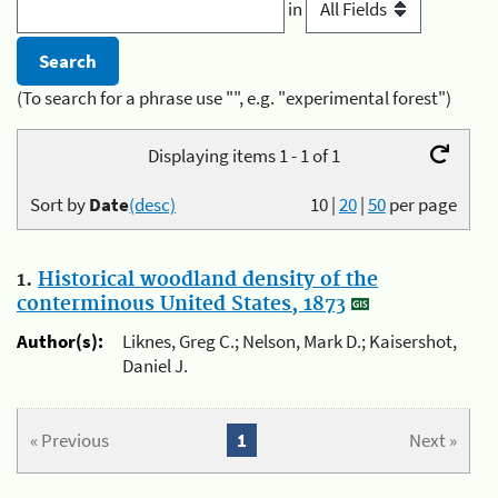
in
(To search for a phrase use "", e.g. "experimental forest")
Displaying items 1 - 1 of 1
Sort by
Date
(desc)
10
|
20
|
50
per page
1.
Historical woodland density of the
conterminous United States, 1873
Author(s):
Liknes, Greg C.; Nelson, Mark D.; Kaisershot,
Daniel J.
« Previous
1
Next »