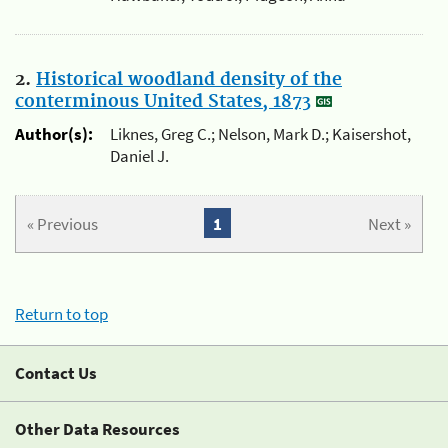
2.
Historical woodland density of the
conterminous United States, 1873
Author(s):
Liknes, Greg C.; Nelson, Mark D.; Kaisershot,
Daniel J.
« Previous
1
Next »
Return to top
Contact Us
Other Data Resources