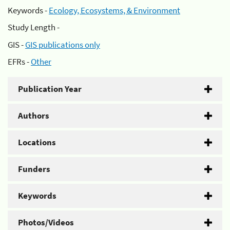
Keywords -
Ecology, Ecosystems, & Environment
Study Length -
GIS -
GIS publications only
EFRs -
Other
Publication Year
Authors
Locations
Funders
Keywords
Photos/Videos