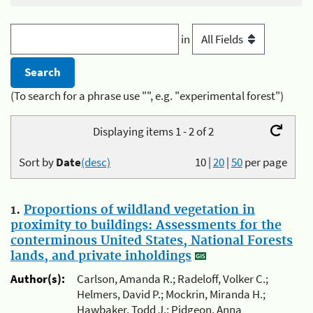
in
(To search for a phrase use "", e.g. "experimental forest")
Displaying items 1 - 2 of 2
Sort by
Date
(desc)
10
|
20
|
50
per page
1.
Proportions of wildland vegetation in
proximity to buildings: Assessments for the
conterminous United States, National Forests
lands, and private inholdings
Author(s):
Carlson, Amanda R.; Radeloff, Volker C.;
Helmers, David P.; Mockrin, Miranda H.;
Hawbaker, Todd J.; Pidgeon, Anna