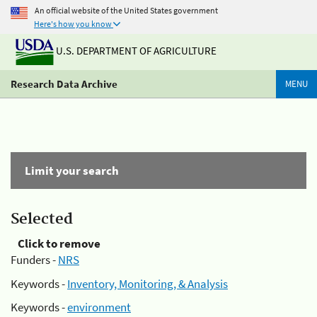
An official website of the United States government
Here's how you know
U.S. DEPARTMENT OF AGRICULTURE
Research Data Archive
MENU
Limit your search
Selected
Click to remove
Funders -
NRS
Keywords -
Inventory, Monitoring, & Analysis
Keywords -
environment