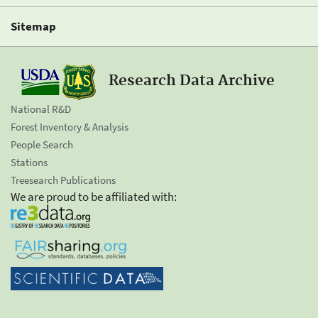
Sitemap
Research Data Archive
National R&D
Forest Inventory & Analysis
People Search
Stations
Treesearch Publications
We are proud to be affiliated with: