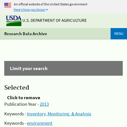
An official website of the United States government
Here's how you know
U.S. DEPARTMENT OF AGRICULTURE
Research Data Archive
MENU
Limit your search
Selected
Click to remove
Publication Year -
2013
Keywords -
Inventory, Monitoring, & Analysis
Keywords -
environment