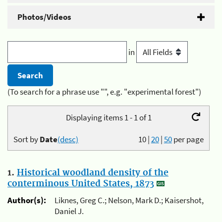
Photos/Videos
in
(To search for a phrase use "", e.g. "experimental forest")
Displaying items 1 - 1 of 1
Sort by
Date
(desc)
10
|
20
|
50
per page
1.
Historical woodland density of the
conterminous United States, 1873
Author(s):
Liknes, Greg C.; Nelson, Mark D.; Kaisershot,
Daniel J.