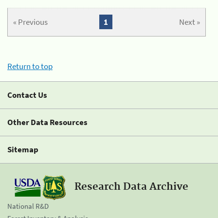
« Previous
1
Next »
Return to top
Contact Us
Other Data Resources
Sitemap
Research Data Archive
National R&D