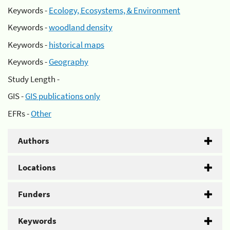
Keywords -
Ecology, Ecosystems, & Environment
Keywords -
woodland density
Keywords -
historical maps
Keywords -
Geography
Study Length -
GIS -
GIS publications only
EFRs -
Other
Authors
Locations
Funders
Keywords