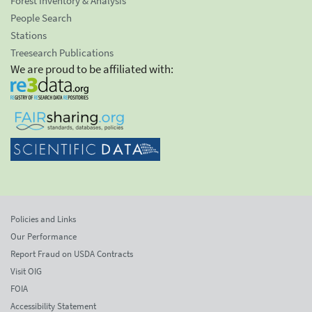
Forest Inventory & Analysis
People Search
Stations
Treesearch Publications
We are proud to be affiliated with:
Policies and Links
Our Performance
Report Fraud on USDA Contracts
Visit OIG
FOIA
Accessibility Statement