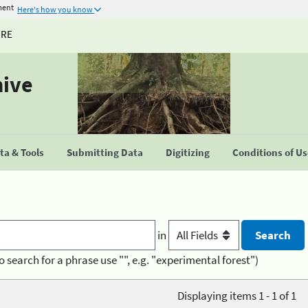
ment
Here's how you know
URE
hive
a & Tools
Submitting Data
Digitizing
Conditions of U
in
o search for a phrase use "", e.g. "experimental forest")
Displaying items 1 - 1 of 1