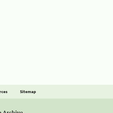
rces
Sitemap