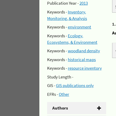
Publication Year -
2013
Keywords -
Inventory,
Monitoring, & Analysis
1
Keywords -
environment
A
Keywords -
Ecology,
Ecosystems, & Environment
Keywords -
woodland density
Keywords -
historical maps
Keywords -
resource inventory
Study Length -
GIS -
GIS publications only
EFRs -
Other
Authors