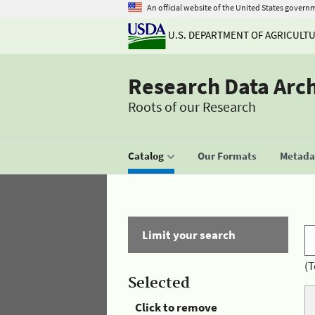
An official website of the United States govern
U.S. DEPARTMENT OF AGRICULT
Research Data Arc
Roots of our Research
Catalog
Our Formats
Metadat
Limit your search
(T
Selected
Click to remove