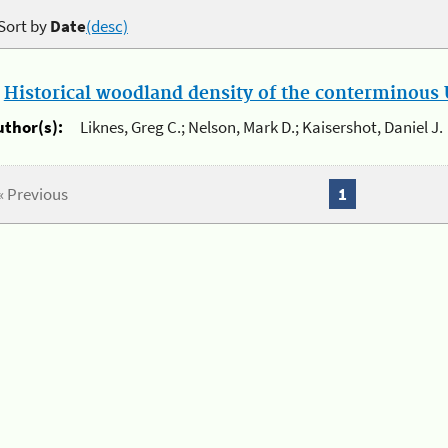
Sort by
Date
(desc)
.
Historical woodland density of the conterminous U
uthor(s):
Liknes, Greg C.; Nelson, Mark D.; Kaisershot, Daniel J.
« Previous
1