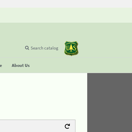
Search catalog
se
About Us