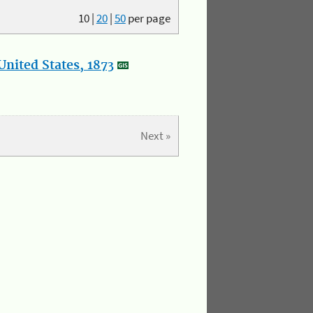
10
|
20
|
50
per page
nited States, 1873
Next »