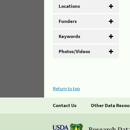
Locations
Funders
Keywords
Photos/Videos
Return to top
Contact Us
Other Data Resou