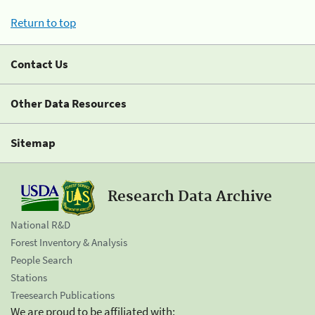
Return to top
Contact Us
Other Data Resources
Sitemap
Research Data Archive
National R&D
Forest Inventory & Analysis
People Search
Stations
Treesearch Publications
We are proud to be affiliated with: