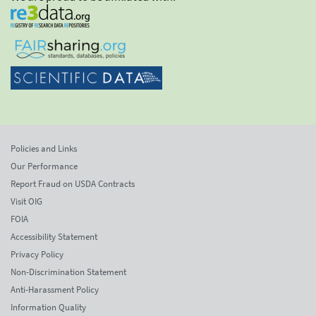
Policies and Links
Our Performance
Report Fraud on USDA Contracts
Visit OIG
FOIA
Accessibility Statement
Privacy Policy
Non-Discrimination Statement
Anti-Harassment Policy
Information Quality