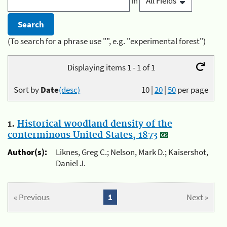
in
(To search for a phrase use "", e.g. "experimental forest")
Displaying items 1 - 1 of 1
Sort by
Date
(desc)
10
|
20
|
50
per page
1.
Historical woodland density of the
conterminous United States, 1873
Author(s):
Liknes, Greg C.; Nelson, Mark D.; Kaisershot,
Daniel J.
« Previous
1
Next »