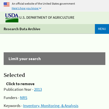
An official website of the United States government
Here's how you know
U.S. DEPARTMENT OF AGRICULTURE
Research Data Archive
MENU
Limit your search
Selected
Click to remove
Publication Year -
2013
Funders -
NRS
Keywords -
Inventory, Monitoring, & Analysis