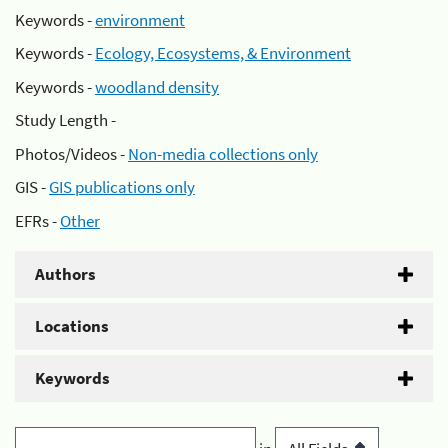
Keywords -
environment
Keywords -
Ecology, Ecosystems, & Environment
Keywords -
woodland density
Study Length -
Photos/Videos -
Non-media collections only
GIS -
GIS publications only
EFRs -
Other
Authors
Locations
Keywords