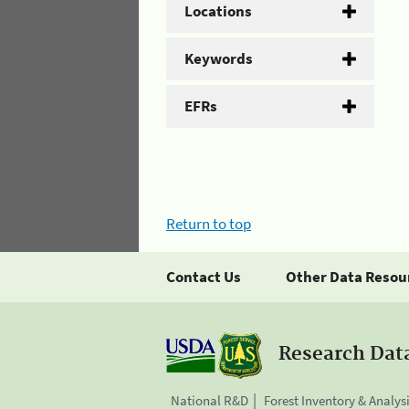
Locations
Keywords
EFRs
Return to top
Contact Us
Other Data Resou
Research Dat
National R&D
Forest Inventory & Analys