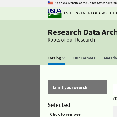
An official website of the United States govern
U.S. DEPARTMENT OF AGRICULT
Research Data Arc
Roots of our Research
Catalog
Our Formats
Metadat
Limit your search
(T
Selected
Click to remove