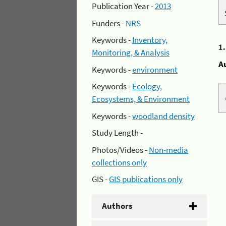
Publication Year -
2013
Funders -
NRS
Keywords -
Inventory,
1
Monitoring, & Analysis
A
Keywords -
environment
Keywords -
Ecology,
Ecosystems, & Environment
Keywords -
woodland density
Study Length -
Photos/Videos -
Non-media
collections only
GIS -
GIS publications only
Authors