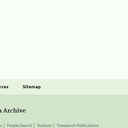
rces
Sitemap
a Archive
is
People Search
Stations
Treesearch Publications