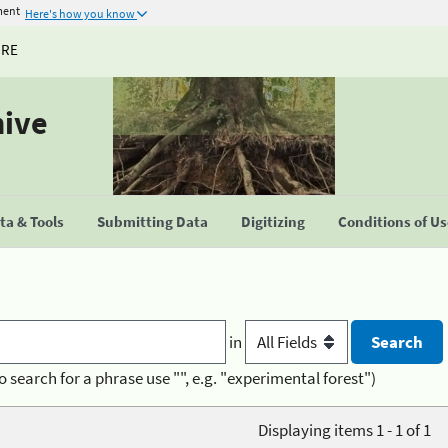
ment
Here's how you know
URE
hive
a & Tools
Submitting Data
Digitizing
Conditions of U
in
o search for a phrase use "", e.g. "experimental forest")
Displaying items 1 - 1 of 1