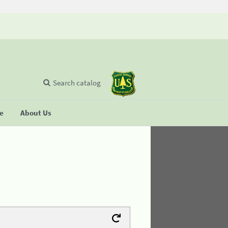
Search catalog
se
About Us