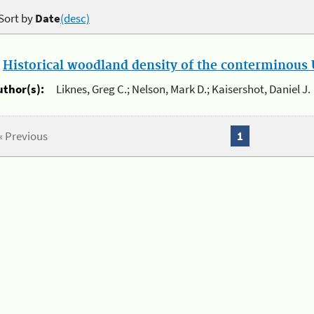
Sort by
Date
(desc)
.
Historical woodland density of the conterminous U
uthor(s):
Liknes, Greg C.; Nelson, Mark D.; Kaisershot, Daniel J.
« Previous
1