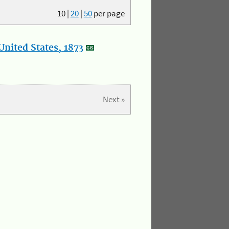
10
|
20
|
50
per page
nited States, 1873
Next »