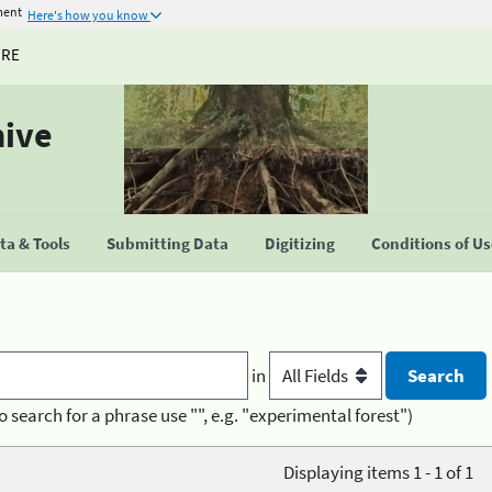
ment
Here's how you know
URE
hive
a & Tools
Submitting Data
Digitizing
Conditions of U
in
o search for a phrase use "", e.g. "experimental forest")
Displaying items 1 - 1 of 1