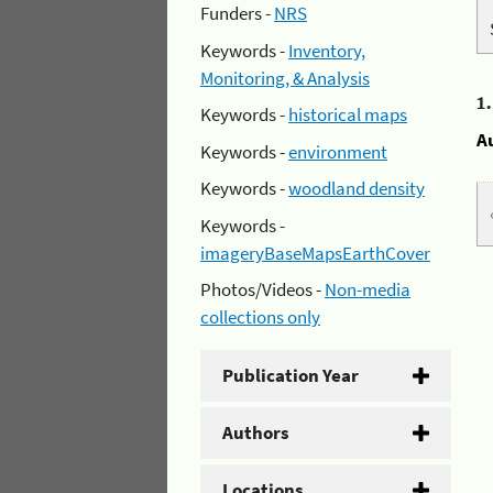
Funders -
NRS
Keywords -
Inventory,
Monitoring, & Analysis
1
Keywords -
historical maps
A
Keywords -
environment
Keywords -
woodland density
Keywords -
imageryBaseMapsEarthCover
Photos/Videos -
Non-media
collections only
Publication Year
Authors
Locations