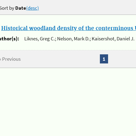
Sort by
Date
(desc)
.
Historical woodland density of the conterminous U
uthor(s):
Liknes, Greg C.; Nelson, Mark D.; Kaisershot, Daniel J.
« Previous
1