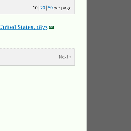
10
|
20
|
50
per page
nited States, 1873
Next »