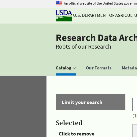
An official website of the United States govern
U.S. DEPARTMENT OF AGRICULT
Research Data Arc
Roots of our Research
Catalog
Our Formats
Metadat
Limit your search
(T
Selected
Click to remove