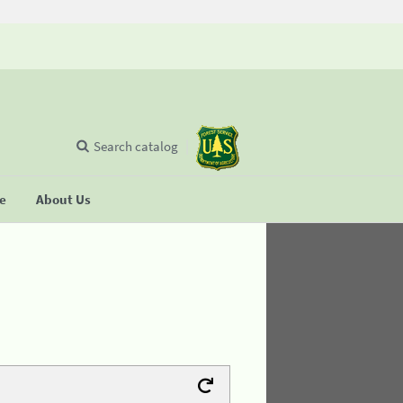
Search catalog
se
About Us