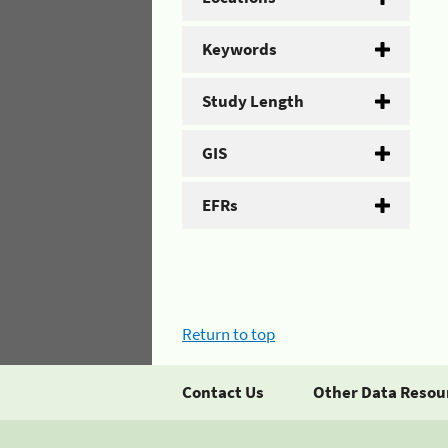
Keywords
Study Length
GIS
EFRs
Return to top
Contact Us
Other Data Resou