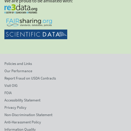
We are proud to be affiliated with:
Policies and Links
Our Performance
Report Fraud on USDA Contracts
Visit OIG
FOIA
Accessibility Statement
Privacy Policy
Non-Discrimination Statement
Anti-Harassment Policy
Information Quality