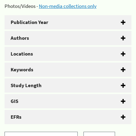
Photos/Videos -
Non-media collections only
Publication Year
Authors
Locations
Keywords
Study Length
GIS
EFRs