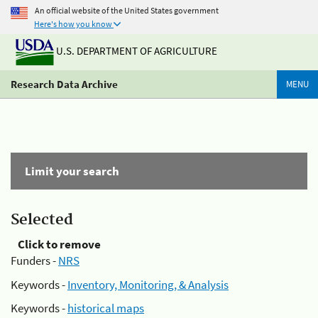
An official website of the United States government
Here's how you know
U.S. DEPARTMENT OF AGRICULTURE
Research Data Archive
MENU
Limit your search
Selected
Click to remove
Funders -
NRS
Keywords -
Inventory, Monitoring, & Analysis
Keywords -
historical maps