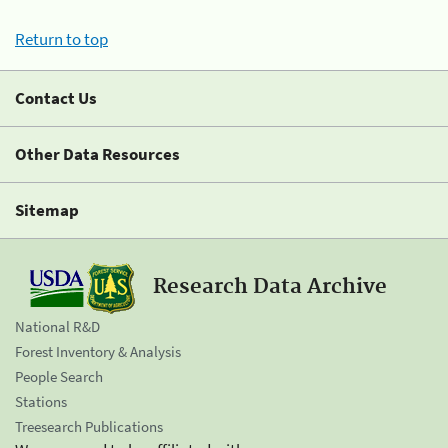
Return to top
Contact Us
Other Data Resources
Sitemap
Research Data Archive
National R&D
Forest Inventory & Analysis
People Search
Stations
Treesearch Publications