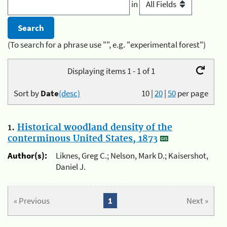
in
(To search for a phrase use "", e.g. "experimental forest")
Displaying items 1 - 1 of 1
Sort by
Date
(desc)
10
|
20
|
50
per page
1.
Historical woodland density of the
conterminous United States, 1873
Author(s):
Liknes, Greg C.; Nelson, Mark D.; Kaisershot,
Daniel J.
« Previous
1
Next »