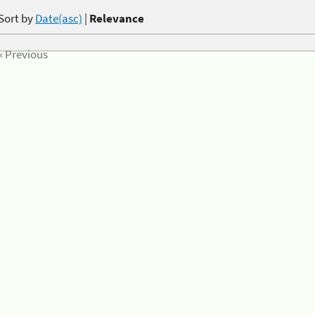
Sort by
Date(asc)
|
Relevance
« Previous