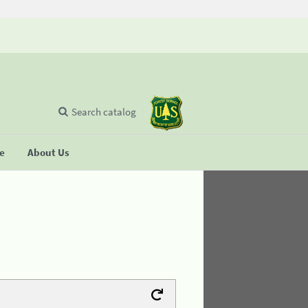
Search catalog
se
About Us