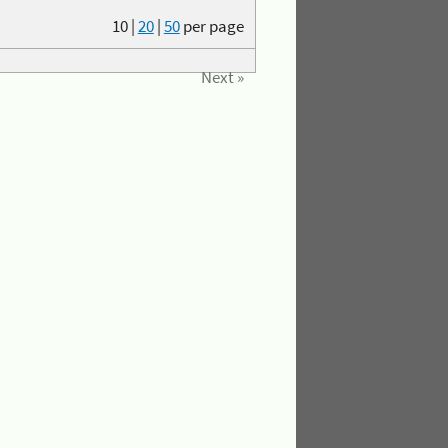
10
|
20
|
50
per page
Next »