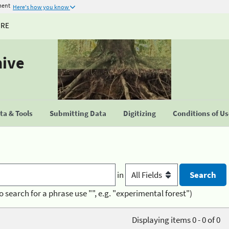
ment
Here's how you know
URE
hive
a & Tools
Submitting Data
Digitizing
Conditions of U
in
o search for a phrase use "", e.g. "experimental forest")
Displaying items 0 - 0 of 0