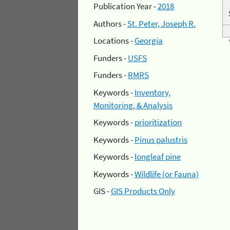
Publication Year -
2018
Authors -
St. Peter, Joseph R.
Locations -
Georgia
Funders -
USFS
Funders -
RMRS
Keywords -
Inventory,
Monitoring, & Analysis
Keywords -
prioritization
Keywords -
Pinus palustris
Keywords -
longleaf pine
Keywords -
Wildlife (or Fauna)
GIS -
GIS Products Only