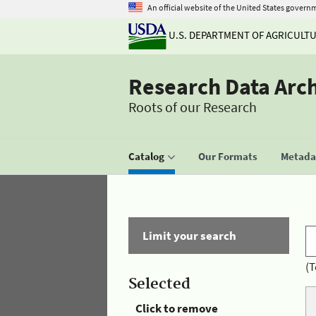
An official website of the United States govern
U.S. DEPARTMENT OF AGRICULT
Research Data Arc
Roots of our Research
Catalog
Our Formats
Metadat
Limit your search
(T
Selected
Click to remove