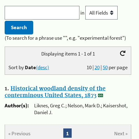
in
(To search for a phrase use "", e.g. "experimental forest")
Displaying items 1 - 1 of 1
Sort by
Date
(desc)
10
|
20
|
50
per page
1.
Historical woodland density of the
conterminous United States, 1873
Author(s):
Liknes, Greg C.; Nelson, Mark D.; Kaisershot,
Daniel J.
« Previous
1
Next »