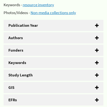
Keywords -
resource inventory
Photos/Videos -
Non-media collections only
Publication Year
Authors
Funders
Keywords
Study Length
GIS
EFRs