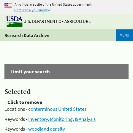
An official website of the United States government
Here's how you know
U.S. DEPARTMENT OF AGRICULTURE
Research Data Archive
MENU
Limit your search
Selected
Click to remove
Locations -
conterminous United States
Keywords -
Inventory, Monitoring, & Analysis
Keywords -
woodland density