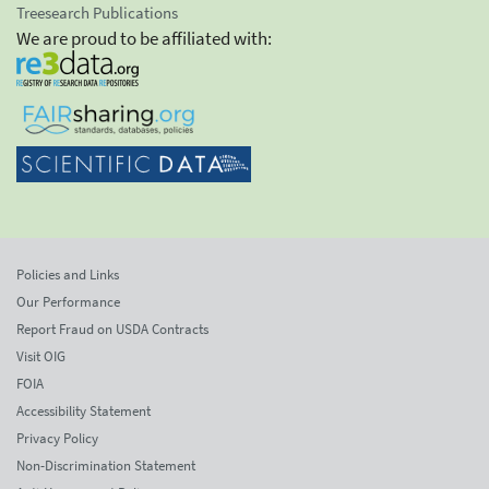
Treesearch Publications
We are proud to be affiliated with:
Policies and Links
Our Performance
Report Fraud on USDA Contracts
Visit OIG
FOIA
Accessibility Statement
Privacy Policy
Non-Discrimination Statement