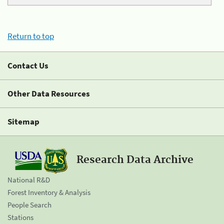
Return to top
Contact Us
Other Data Resources
Sitemap
Research Data Archive
National R&D
Forest Inventory & Analysis
People Search
Stations