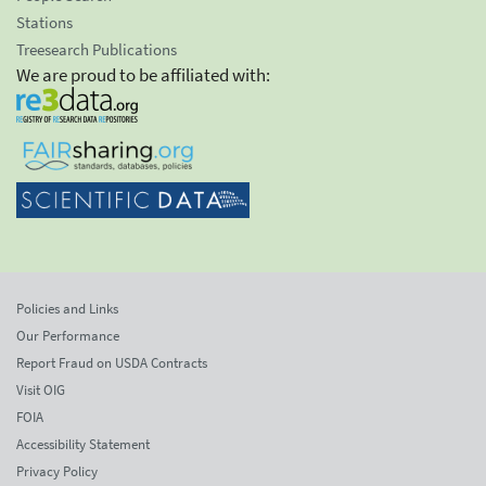
Stations
Treesearch Publications
We are proud to be affiliated with:
Policies and Links
Our Performance
Report Fraud on USDA Contracts
Visit OIG
FOIA
Accessibility Statement
Privacy Policy