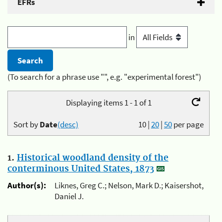
EFRs
in
(To search for a phrase use "", e.g. "experimental forest")
Displaying items 1 - 1 of 1
Sort by
Date
(desc)
10
|
20
|
50
per page
1.
Historical woodland density of the
conterminous United States, 1873
Author(s):
Liknes, Greg C.; Nelson, Mark D.; Kaisershot,
Daniel J.