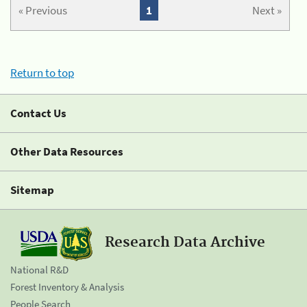
« Previous
1
Next »
Return to top
Contact Us
Other Data Resources
Sitemap
Research Data Archive
National R&D
Forest Inventory & Analysis
People Search