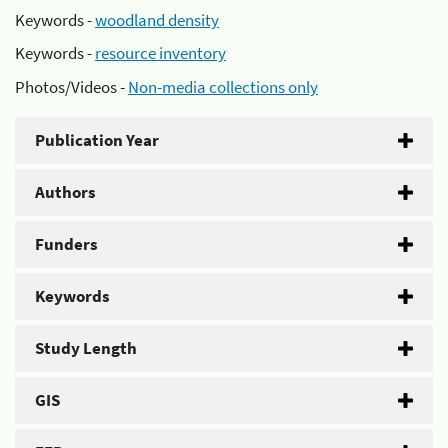
Keywords -
woodland density
Keywords -
resource inventory
Photos/Videos -
Non-media collections only
Publication Year
Authors
Funders
Keywords
Study Length
GIS