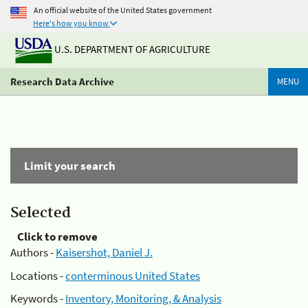
An official website of the United States government
Here's how you know
U.S. DEPARTMENT OF AGRICULTURE
Research Data Archive
MENU
Limit your search
Selected
Click to remove
Authors -
Kaisershot, Daniel J.
Locations -
conterminous United States
Keywords -
Inventory, Monitoring, & Analysis