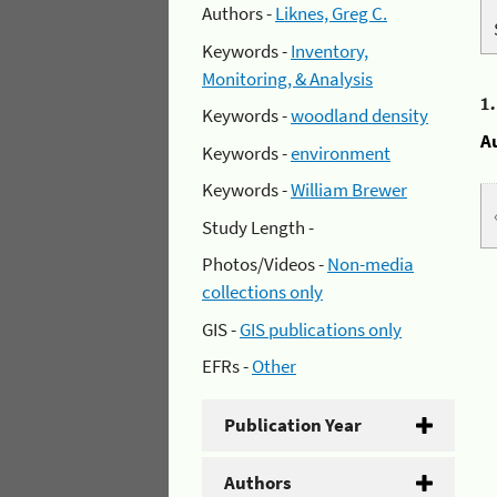
Authors -
Liknes, Greg C.
Keywords -
Inventory,
Monitoring, & Analysis
1
Keywords -
woodland density
A
Keywords -
environment
Keywords -
William Brewer
Study Length -
Photos/Videos -
Non-media
collections only
GIS -
GIS publications only
EFRs -
Other
Publication Year
Authors