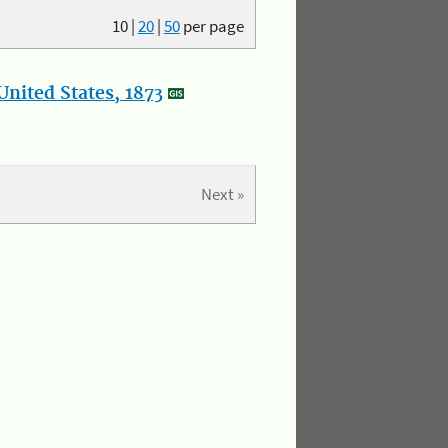
10
|
20
|
50
per page
nited States, 1873
Next »