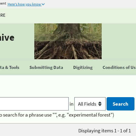
ment
Here's how you know
URE
hive
a & Tools
Submitting Data
Digitizing
Conditions of U
in
o search for a phrase use "", e.g. "experimental forest")
Displaying items 1 - 1 of 1