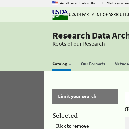
An official website of the United States govern
U.S. DEPARTMENT OF AGRICULT
Research Data Arc
Roots of our Research
Catalog
Our Formats
Metadat
Limit your search
(T
Selected
Click to remove