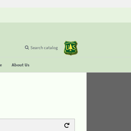
Search catalog
se
About Us