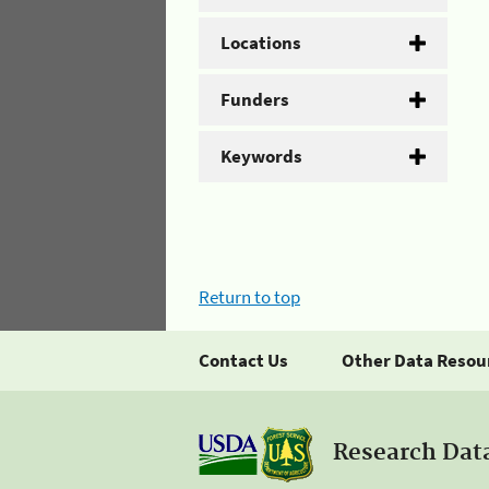
Locations
Funders
Keywords
Return to top
Contact Us
Other Data Resou
Research Dat