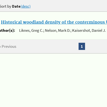
Sort by
Date
(desc)
.
Historical woodland density of the conterminous U
uthor(s):
Liknes, Greg C.; Nelson, Mark D.; Kaisershot, Daniel J.
« Previous
1