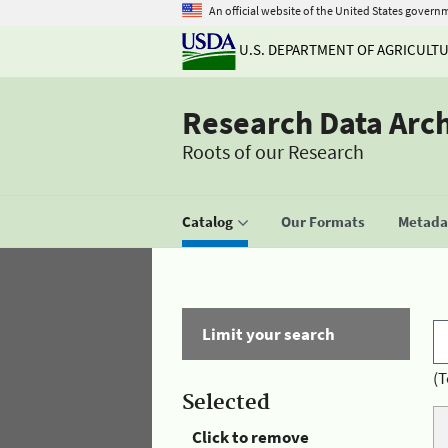
An official website of the United States govern
U.S. DEPARTMENT OF AGRICULT
Research Data Arc
Roots of our Research
Catalog
Our Formats
Metadat
Limit your search
(T
Selected
Click to remove