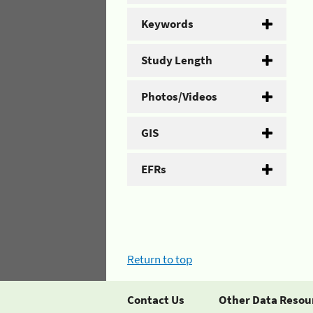
Keywords
Study Length
Photos/Videos
GIS
EFRs
Return to top
Contact Us
Other Data Resou