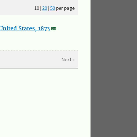
10
|
20
|
50
per page
nited States, 1873
Next »