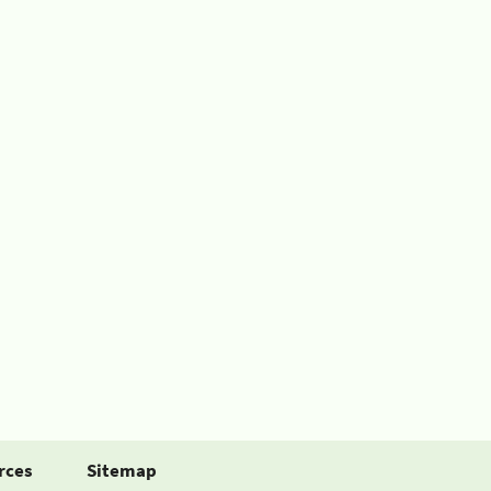
rces
Sitemap