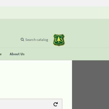
Search catalog
se
About Us