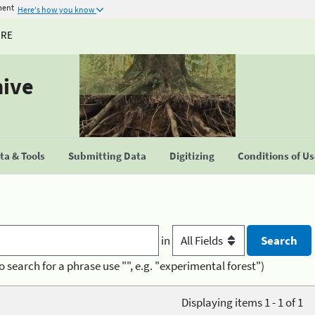
ment
Here's how you know
URE
hive
a & Tools
Submitting Data
Digitizing
Conditions of U
in
o search for a phrase use "", e.g. "experimental forest")
Displaying items 1 - 1 of 1