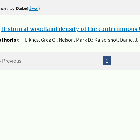
Sort by
Date
(desc)
.
Historical woodland density of the conterminous U
uthor(s):
Liknes, Greg C.; Nelson, Mark D.; Kaisershot, Daniel J.
« Previous
1