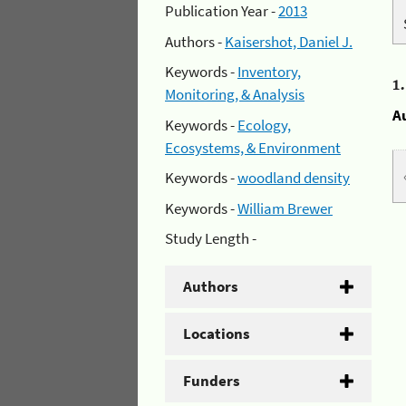
Publication Year -
2013
Authors -
Kaisershot, Daniel J.
Keywords -
Inventory,
1
Monitoring, & Analysis
A
Keywords -
Ecology,
Ecosystems, & Environment
Keywords -
woodland density
Keywords -
William Brewer
Study Length -
Authors
Locations
Funders