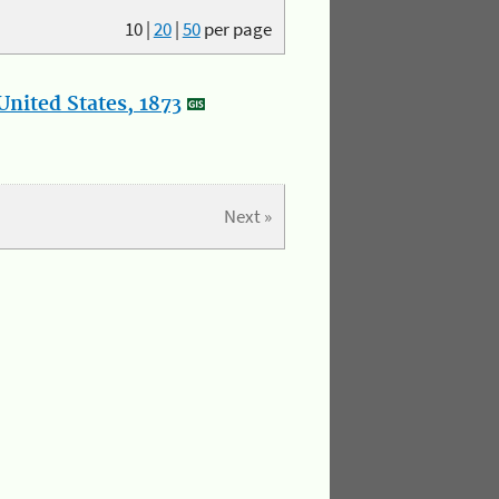
10
|
20
|
50
per page
nited States, 1873
Next »