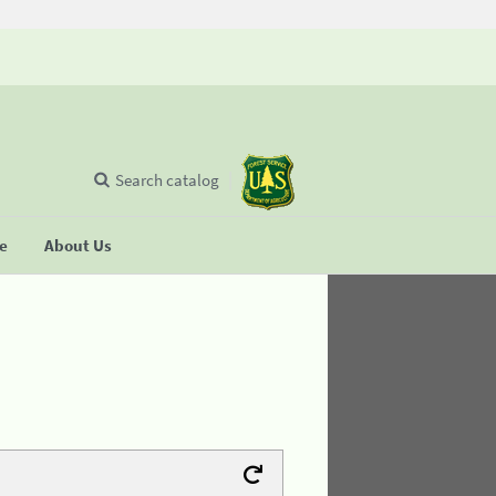
Search catalog
se
About Us