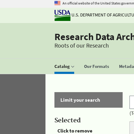
An official website of the United States govern
U.S. DEPARTMENT OF AGRICULT
Research Data Arc
Roots of our Research
Catalog
Our Formats
Metadat
Limit your search
(T
Selected
Click to remove