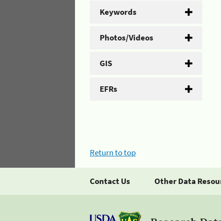
Keywords
Photos/Videos
GIS
EFRs
Return to top
Contact Us
Other Data Resou